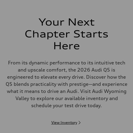
Your Next
Chapter Starts
Here
From its dynamic performance to its intuitive tech
and upscale comfort, the 2026 Audi Q5 is
engineered to elevate every drive. Discover how the
Q5 blends practicality with prestige—and experience
what it means to drive an Audi. Visit Audi Wyoming
Valley to explore our available inventory and
schedule your test drive today.
View Inventory