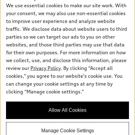
Pre-owned inventory
We use essential cookies to make our site work. With
Inside Audi
Trade-in value
Support
Certified pre-owned
your consent, we may also use non-essential cookies
myAudi
Subscribe to model updates
Leasing
to improve user experience and analyze website
Compare Vehicles
About myAudi
traffic. We disclose data about website users to third
Financing
Contact Us
Audi Financial Services
parties so we can target our ads to you on other
Apply for financing
About Audi
websites, and those third parties may use that data
Audi collection store
for their own purposes. For more information on how
Newsroom
Accessories
we collect, use, and disclose this information, please
Sitemap
© 2026 Audi of America. All rights reserved.
review our
Privacy Policy
. By clicking “Accept all
Audi connect
Privacy Policy
cookies,” you agree to our website's cookie use. You
Roadside Assistance
Audi of America takes efforts to ensure the accuracy of
can change your cookie settings at any time by
information on the general vehicle information pages. Models are
clicking “Manage cookie settings.”
shown for illustration purposes only and may include features
that are not available on the US model. As errors may occur or
availability may change, please see dealer for complete details
Allow All Cookies
and current model specifications.
Manage Cookie Settings