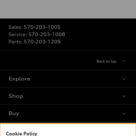
Sales:
570-203-1005
Service:
570-203-1008
Parts:
570-203-1209
Back to top
Explore
Shop
Models
What is e-tron®
Buy
Offers
SUV Models
New inventory
Own
Electric Models
Contact dealer
Cookie Policy