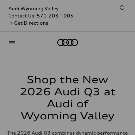
Audi Wyoming Valley
Contact Us:
570-203-1005
→ Get Directions
Home
Shop the New
2026 Audi Q3 at
Audi of
Wyoming Valley
The 2026 Audi Q3 combines dynamic performance