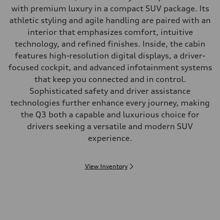
with premium luxury in a compact SUV package. Its
athletic styling and agile handling are paired with an
interior that emphasizes comfort, intuitive
technology, and refined finishes. Inside, the cabin
features high-resolution digital displays, a driver-
focused cockpit, and advanced infotainment systems
that keep you connected and in control.
Sophisticated safety and driver assistance
technologies further enhance every journey, making
the Q3 both a capable and luxurious choice for
drivers seeking a versatile and modern SUV
experience.
View Inventory