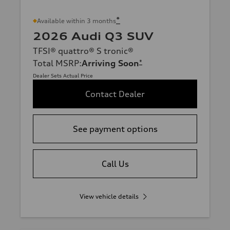
*
Available within 3 months
2026 Audi Q3 SUV
TFSI® quattro® S tronic®
Total MSRP
:
Arriving Soon
*
Dealer Sets Actual Price
Contact Dealer
See payment options
Call Us
View vehicle details