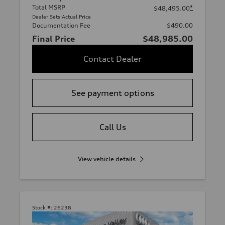
Total MSRP
*
$48,495.00
Dealer Sets Actual Price
Documentation Fee
$490.00
Final Price
$48,985.00
Contact Dealer
See payment options
Call Us
View vehicle details
Stock #:
26238