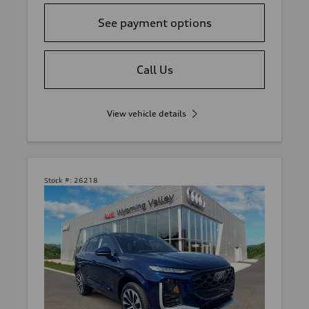
See payment options
Call Us
View vehicle details
Stock #:
26218