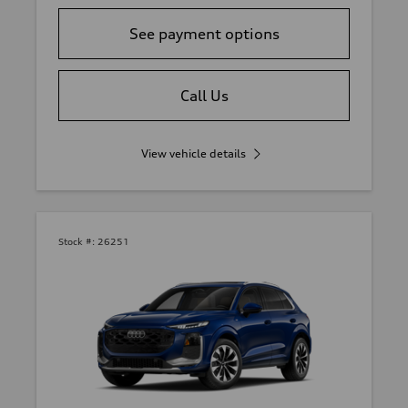
See payment options
Call Us
View vehicle details
Stock #:
26251