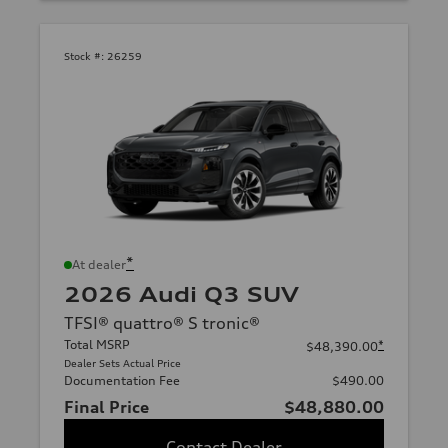
Stock #:
26259
*
At dealer
2026 Audi Q3 SUV
TFSI® quattro® S tronic®
Total MSRP
*
$48,390.00
Dealer Sets Actual Price
Documentation Fee
$490.00
Final Price
$48,880.00
Contact Dealer