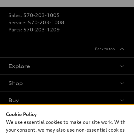
Sales:
570-203-1005
Service:
570-203-1008
Parts:
570-203-1209
Back to top
Explore
Shop
Models
What is e-tron®
Buy
Offers
SUV Models
New inventory
Cookie Policy
Own
Electric Models
Contact dealer
We use essential cookies to make our site work. With
Pre-owned inventory
Inside Audi
your consent, we may also use non-essential cookies
Trade-in value