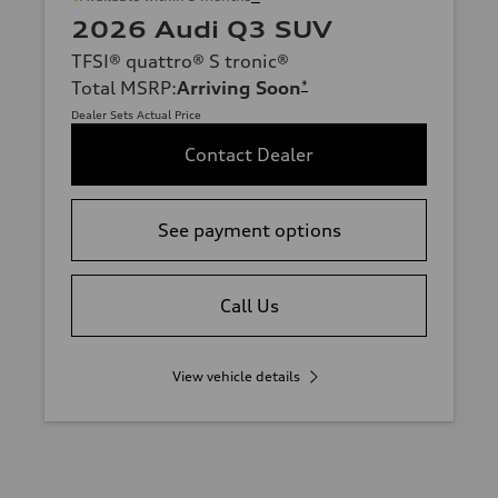
2026 Audi Q3 SUV
TFSI® quattro® S tronic®
Total MSRP
:
Arriving Soon
*
Dealer Sets Actual Price
Contact Dealer
See payment options
Call Us
View vehicle details