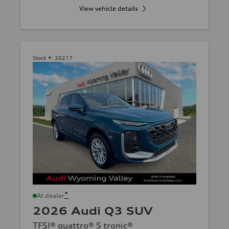
View vehicle details
Stock #:
26217
*
At dealer
2026 Audi Q3 SUV
TFSI® quattro® S tronic®