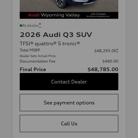
*
At dealer
2026 Audi Q3 SUV
TFSI® quattro® S tronic®
Total MSRP
*
$48,295.00
Dealer Sets Actual Price
Documentation Fee
$490.00
Final Price
$48,785.00
Contact Dealer
See payment options
Call Us