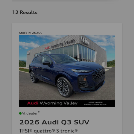
12
Results
Stock #:
26200
*
At dealer
2026 Audi Q3 SUV
TFSI® quattro® S tronic®