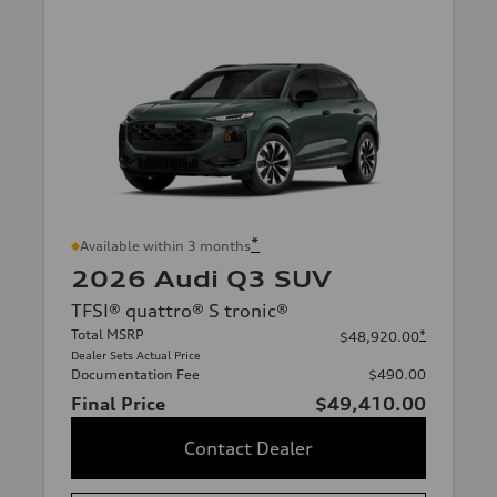
*
Available within 3 months
2026 Audi Q3 SUV
TFSI® quattro® S tronic®
Total MSRP
*
$48,920.00
Dealer Sets Actual Price
Documentation Fee
$490.00
Final Price
$49,410.00
Contact Dealer