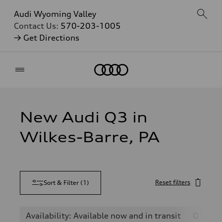
Audi Wyoming Valley
Contact Us:
570-203-1005
→ Get Directions
Home
New Audi Q3 in
Wilkes-Barre, PA
Reset filters
Sort & Filter
(
1
)
Availability: Available now and in transit
Q3