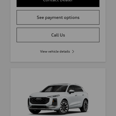
See payment options
Call Us
View vehicle details