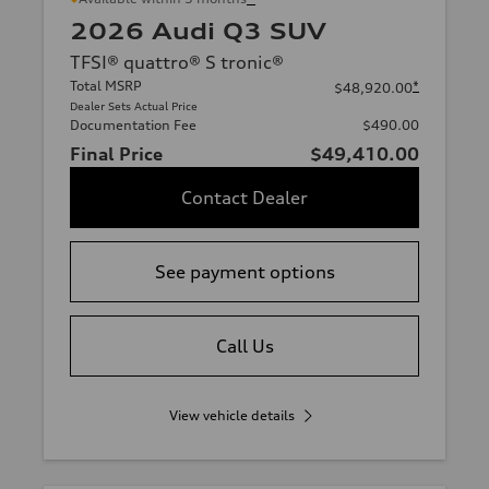
2026 Audi Q3 SUV
TFSI® quattro® S tronic®
Total MSRP
*
$48,920.00
Dealer Sets Actual Price
Documentation Fee
$490.00
Final Price
$49,410.00
Contact Dealer
See payment options
Call Us
View vehicle details