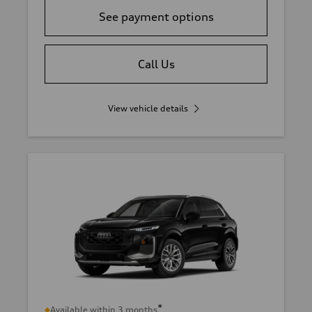
See payment options
Call Us
View vehicle details
*
Available within 3 months