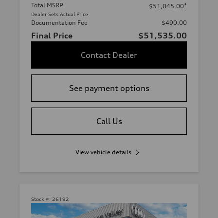
Total MSRP
*
$51,045.00
Dealer Sets Actual Price
Documentation Fee
$490.00
Final Price
$51,535.00
Contact Dealer
See payment options
Call Us
View vehicle details
Stock #:
26192