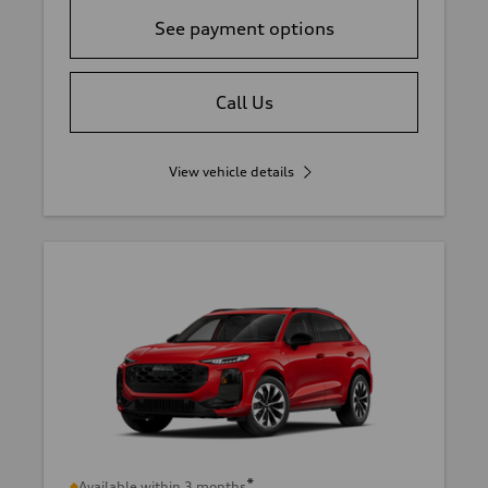
See payment options
Call Us
View vehicle details
*
Available within 3 months