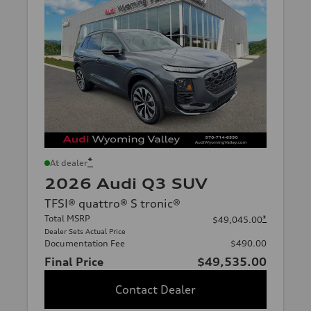
*
At dealer
2026 Audi Q3 SUV
TFSI® quattro® S tronic®
Total MSRP
*
$49,045.00
Dealer Sets Actual Price
Documentation Fee
$490.00
Final Price
$49,535.00
Contact Dealer