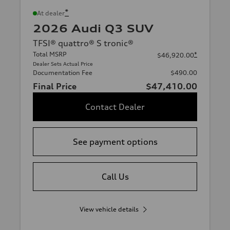
*
At dealer
2026 Audi Q3 SUV
TFSI® quattro® S tronic®
Total MSRP
*
$46,920.00
Dealer Sets Actual Price
Documentation Fee
$490.00
Final Price
$47,410.00
Contact Dealer
See payment options
Call Us
View vehicle details