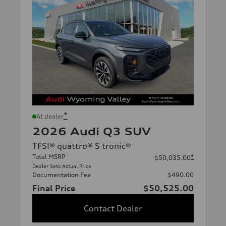
*
At dealer
2026 Audi Q3 SUV
TFSI® quattro® S tronic®
Total MSRP
*
$50,035.00
Dealer Sets Actual Price
Documentation Fee
$490.00
Final Price
$50,525.00
Contact Dealer