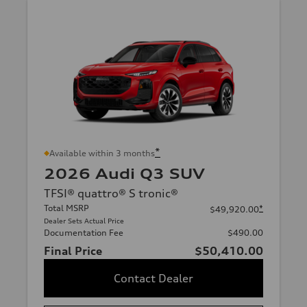
*
Available within 3 months
2026 Audi Q3 SUV
TFSI® quattro® S tronic®
Total MSRP
*
$49,920.00
Dealer Sets Actual Price
Documentation Fee
$490.00
Final Price
$50,410.00
Contact Dealer