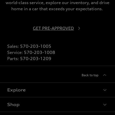
world-class service, explore our inventory, and drive
home in a car that exceeds your expectations.
GET PRE-APPROVED
Sales:
570-203-1005
Service:
570-203-1008
Parts:
570-203-1209
Back to top
Explore
Shop
Models