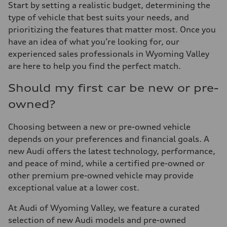
Start by setting a realistic budget, determining the
type of vehicle that best suits your needs, and
prioritizing the features that matter most. Once you
have an idea of what you’re looking for, our
experienced sales professionals in Wyoming Valley
are here to help you find the perfect match.
Should my first car be new or pre-
owned?
Choosing between a new or pre-owned vehicle
depends on your preferences and financial goals. A
new Audi offers the latest technology, performance,
and peace of mind, while a certified pre-owned or
other premium pre-owned vehicle may provide
exceptional value at a lower cost.
At Audi of Wyoming Valley, we feature a curated
selection of new Audi models and pre-owned