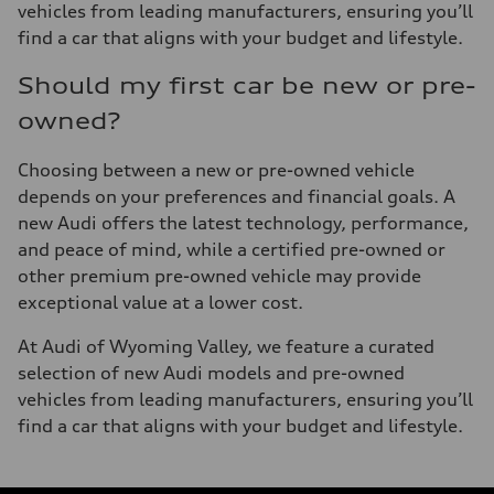
vehicles from leading manufacturers, ensuring you’ll
find a car that aligns with your budget and lifestyle.
Should my first car be new or pre-
owned?
Choosing between a new or pre-owned vehicle
depends on your preferences and financial goals. A
new Audi offers the latest technology, performance,
and peace of mind, while a certified pre-owned or
other premium pre-owned vehicle may provide
exceptional value at a lower cost.
At Audi of Wyoming Valley, we feature a curated
selection of new Audi models and pre-owned
vehicles from leading manufacturers, ensuring you’ll
find a car that aligns with your budget and lifestyle.