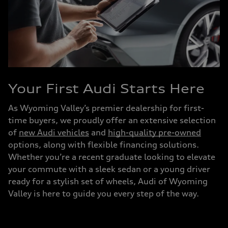
Your First Audi Starts Here
As Wyoming Valley’s premier dealership for first-
time buyers, we proudly offer an extensive selection
of
new Audi vehicles
and
high-quality pre-owned
options, along with flexible financing solutions.
Whether you’re a recent graduate looking to elevate
your commute with a sleek sedan or a young driver
ready for a stylish set of wheels, Audi of Wyoming
Valley is here to guide you every step of the way.