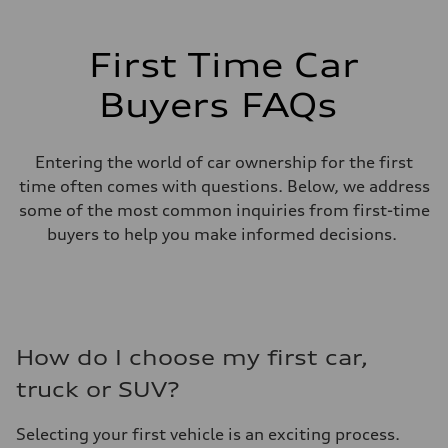
First Time Car
Buyers FAQs
Entering the world of car ownership for the first
time often comes with questions. Below, we address
some of the most common inquiries from first-time
buyers to help you make informed decisions.
How do I choose my first car,
truck or SUV?
Selecting your first vehicle is an exciting process.