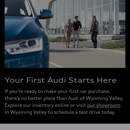
Your First Audi Starts Here
If you’re ready to make your first car purchase,
there’s no better place than Audi of Wyoming Valley.
Explore our inventory online or visit
our showroom
in Wyoming Valley to schedule a test drive today.