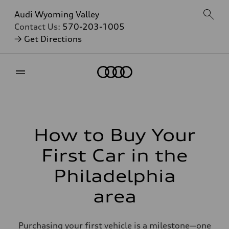
Audi Wyoming Valley
Contact Us:
570-203-1005
→ Get Directions
Home
How to Buy Your
First Car in the
Philadelphia
area
Purchasing your first vehicle is a milestone—one