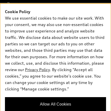
What is e-tron®
Buy
Offers
SUV Models
Cookie Policy
New inventory
We use essential cookies to make our site work. With
Own
Electric Models
Contact dealer
Pre-owned inventory
your consent, we may also use non-essential cookies
Inside Audi
Trade-in value
to improve user experience and analyze website
Support
Certified pre-owned
myAudi
Subscribe to model updates
traffic. We disclose data about website users to third
Leasing
Compare Vehicles
About myAudi
parties so we can target our ads to you on other
Financing
Contact Us
websites, and those third parties may use that data
Audi Financial Services
Apply for financing
for their own purposes. For more information on how
About Audi
Audi collection store
we collect, use, and disclose this information, please
Newsroom
review our
Privacy Policy
. By clicking “Accept all
Accessories
Sitemap
cookies,” you agree to our website's cookie use. You
© 2026 Audi of America. All rights reserved.
Audi connect
can change your cookie settings at any time by
Privacy Policy
Roadside Assistance
clicking “Manage cookie settings.”
Audi of America takes efforts to ensure the accuracy of
information on the general vehicle information pages. Models are
shown for illustration purposes only and may include features
that are not available on the US model. As errors may occur or
Allow All Cookies
availability may change, please see dealer for complete details