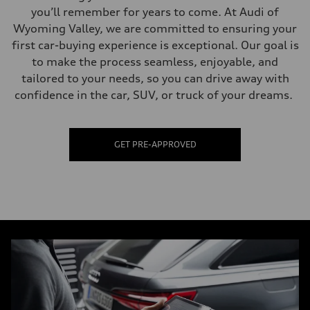
you’ll remember for years to come. At Audi of
Wyoming Valley, we are committed to ensuring your
first car-buying experience is exceptional. Our goal is
to make the process seamless, enjoyable, and
tailored to your needs, so you can drive away with
confidence in the car, SUV, or truck of your dreams.
GET PRE-APPROVED