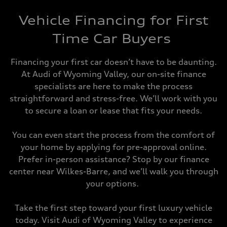
Vehicle Financing for First
Time Car Buyers
Financing your first car doesn’t have to be daunting.
At Audi of Wyoming Valley, our on-site finance
specialists are here to make the process
straightforward and stress-free. We’ll work with you
to secure a loan or lease that fits your needs.
You can even start the process from the comfort of
your home by applying for pre-approval online.
Prefer in-person assistance? Stop by our finance
center near Wilkes-Barre, and we’ll walk you through
your options.
Take the first step toward your first luxury vehicle
today. Visit Audi of Wyoming Valley to experience