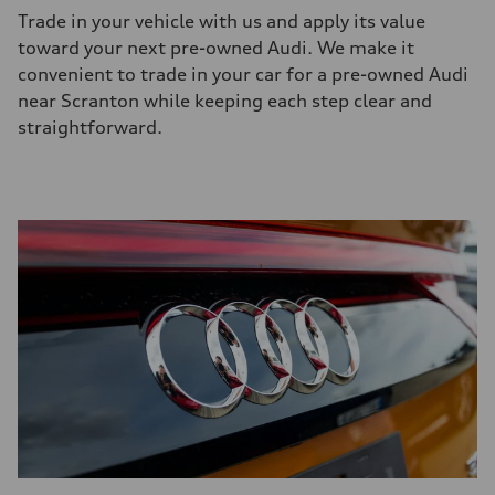
Trade in your vehicle with us and apply its value
toward your next
pre-owned
Audi. We make it
convenient to trade in your car for a
pre-owned
Audi
near Scranton while keeping each step clear and
straightforward.