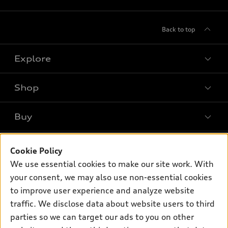
Back to top
Explore
Shop
Models
What is e-tron®
Buy
Offers
SUV Models
New inventory
Own
Electric Models
Contact dealer
Cookie Policy
Pre-owned inventory
We use essential cookies to make our site work. With
Inside Audi
Trade-in value
Support
Certified pre-owned
your consent, we may also use non-essential cookies
myAudi
Subscribe to model updates
Leasing
to improve user experience and analyze website
Compare Vehicles
About myAudi
traffic. We disclose data about website users to third
Financing
Contact Us
Audi Financial Services
parties so we can target our ads to you on other
Apply for financing
About Audi