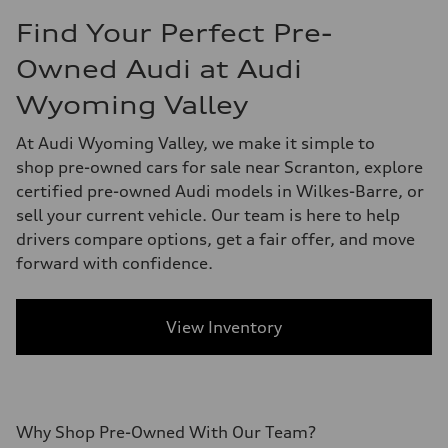
Find Your Perfect Pre-
Owned Audi at Audi
Wyoming Valley
At Audi Wyoming Valley, we make it simple to
shop pre-owned cars for sale near Scranton, explore
certified pre-owned Audi models in Wilkes-Barre, or
sell your current vehicle. Our team is here to help
drivers compare options, get a fair offer, and move
forward with confidence.
View Inventory
Why Shop
Pre-Owned
With
Our Team?