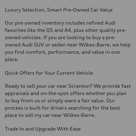
Luxury Selection, Smart
Pre-Owned
Car Value
Our
pre-owned
inventory includes refined Audi
favorites like the Q5 and A4, plus other quality
pre-
owned
vehicles. If you are looking to buy a
pre-
owned
Audi SUV or sedan near Wilkes-Barre, we help
you find comfort, performance, and value in one
place.
Quick Offers for Your Current Vehicle
Ready to sell your car near Scranton? We provide fast
appraisals and on-the-spot offers whether you plan
to buy from us or simply want a fair value. Our
process is built for drivers searching for the best
place to sell my car near Wilkes-Barre.
Trade In and Upgrade
With
Ease