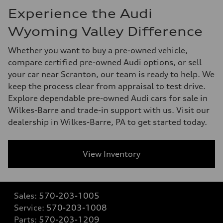
Experience the Audi
Wyoming Valley Difference
Whether you want to buy a pre-owned vehicle,
compare certified pre-owned Audi options, or sell
your car near Scranton, our team is ready to help. We
keep the process clear from appraisal to test drive.
Explore dependable pre-owned Audi cars for sale in
Wilkes-Barre and trade-in support with us. Visit our
dealership in Wilkes-Barre, PA to get started today.
View Inventory
Sales:
570-203-1005
Service:
570-203-1008
Parts:
570-203-1209