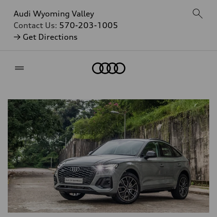
Audi Wyoming Valley
Contact Us:
570-203-1005
→ Get Directions
Home