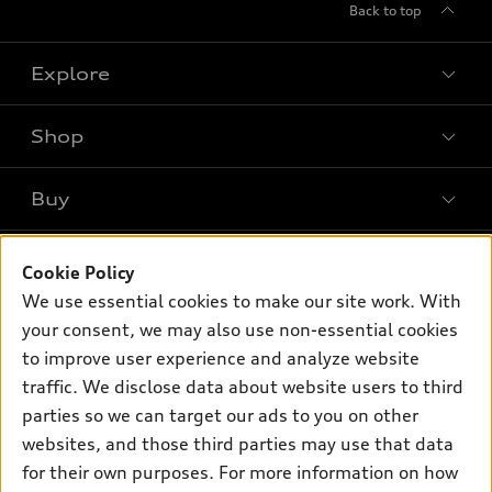
Back to top
Explore
Shop
Models
What is e-tron®
Buy
Offers
SUV Models
New inventory
Own
Electric Models
Contact dealer
Cookie Policy
Pre-owned inventory
We use essential cookies to make our site work. With
Inside Audi
Trade-in value
Support
Certified pre-owned
your consent, we may also use non-essential cookies
myAudi
Subscribe to model updates
Leasing
to improve user experience and analyze website
Compare Vehicles
About myAudi
traffic. We disclose data about website users to third
Financing
Contact Us
Audi Financial Services
parties so we can target our ads to you on other
Apply for financing
About Audi
websites, and those third parties may use that data
Audi collection store
for their own purposes. For more information on how
Newsroom
Accessories