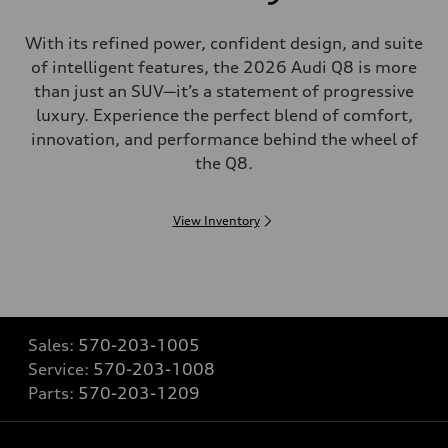
With its refined power, confident design, and suite
of intelligent features, the 2026 Audi Q8 is more
than just an SUV—it’s a statement of progressive
luxury. Experience the perfect blend of comfort,
innovation, and performance behind the wheel of
the Q8.
View Inventory
Sales:
570-203-1005
Service:
570-203-1008
Parts:
570-203-1209