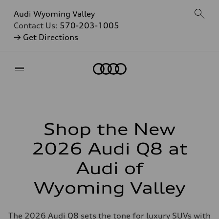
Audi Wyoming Valley
Contact Us:
570-203-1005
→ Get Directions
Home
Shop the New
2026 Audi Q8 at
Audi of
Wyoming Valley
The 2026 Audi Q8 sets the tone for luxury SUVs with