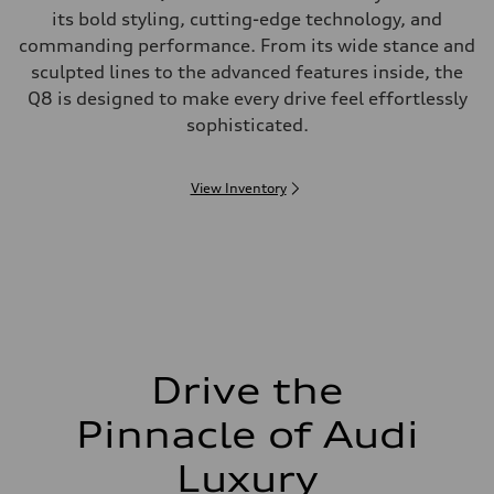
its bold styling, cutting-edge technology, and
commanding performance. From its wide stance and
sculpted lines to the advanced features inside, the
Q8 is designed to make every drive feel effortlessly
sophisticated.
View Inventory
Drive the
Pinnacle of Audi
Luxury