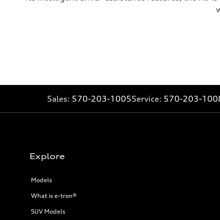
w
Sales:
570-203-1005
Service:
570-203-100
Explore
Models
What is e-tron®
SUV Models