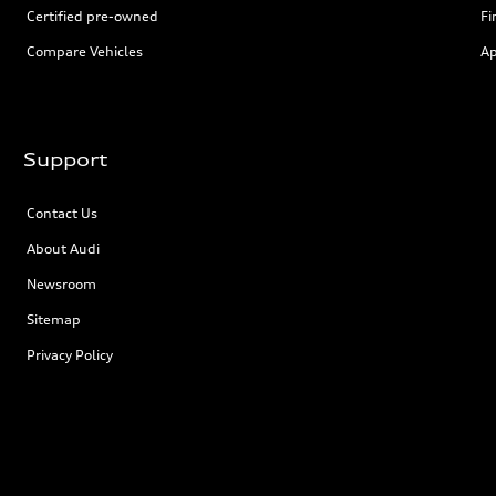
Certified pre-owned
Fi
Compare Vehicles
Ap
Support
Contact Us
About Audi
Newsroom
Sitemap
Privacy Policy