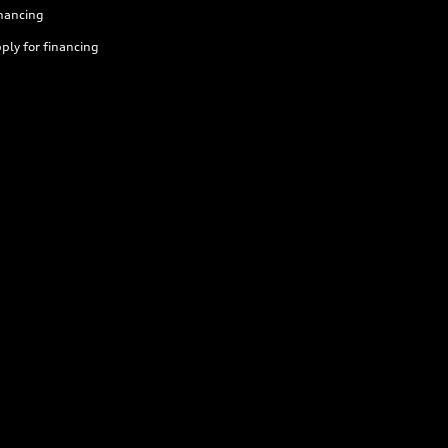
nancing
ply for financing