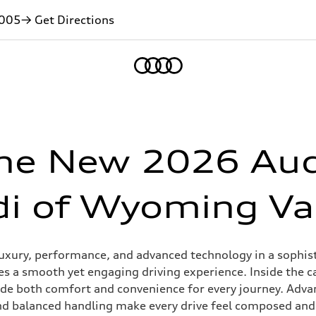
005
→ Get Directions
Home
he New 2026 Aud
i of Wyoming Va
uxury, performance, and advanced technology in a sophistic
s a smooth yet engaging driving experience. Inside the c
ovide both comfort and convenience for every journey. Adv
nd balanced handling make every drive feel composed and 