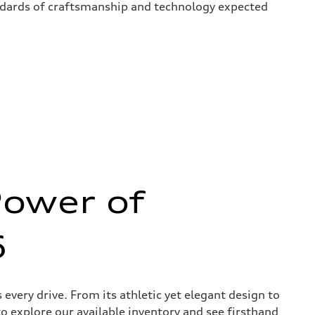
andards of craftsmanship and technology expected
Power of
6
very drive. From its athletic yet elegant design to
to explore our available inventory and see firsthand