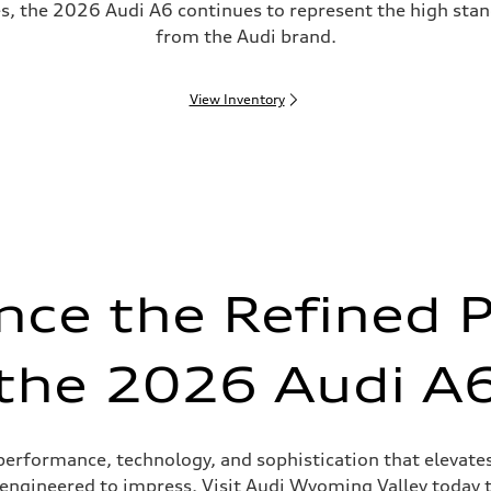
es, the 2026 Audi A6 continues to represent the high st
from the Audi brand.
View Inventory
nce the Refined 
the 2026 Audi A
rformance, technology, and sophistication that elevates e
is engineered to impress. Visit Audi Wyoming Valley today 