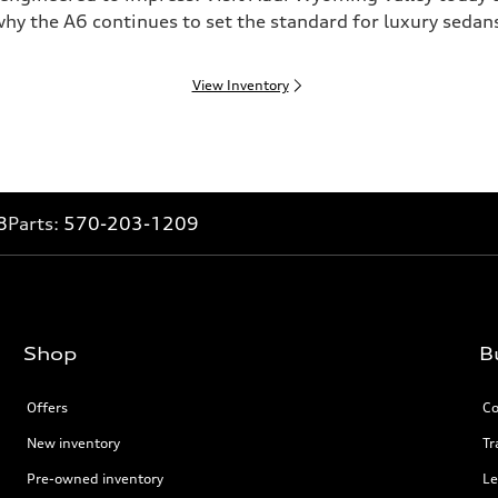
hy the A6 continues to set the standard for luxury sedan
View Inventory
8
Parts:
570-203-1209
Shop
B
Offers
Co
New inventory
Tr
Pre-owned inventory
Le