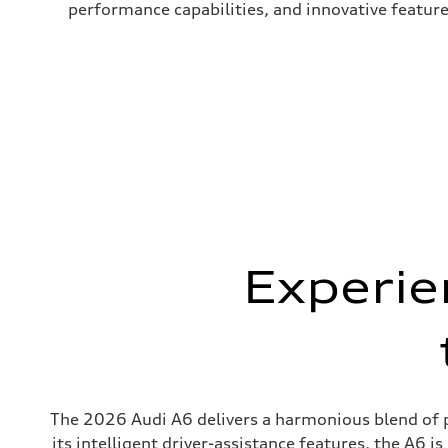
performance capabilities, and innovative featur
Experie
The 2026 Audi A6 delivers a harmonious blend of pe
its intelligent driver-assistance features, the A6 