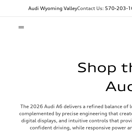
Audi Wyoming Valley
Contact Us:
570-203-1
Shop t
Aud
The 2026 Audi A6 delivers a refined balance of l
complemented by precise engineering that create
digital displays, and intuitive controls that pr
confident driving, while responsive power a