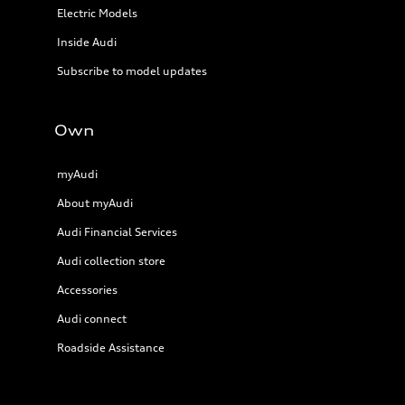
Electric Models
Inside Audi
Subscribe to model updates
Own
myAudi
About myAudi
Audi Financial Services
Audi collection store
Accessories
Audi connect
Roadside Assistance