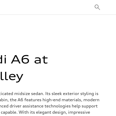
i A6 at
lley
ated midsize sedan. Its sleek exterior styling is
abin, the A6 features high-end materials, modern
anced driver assistance technologies help support
capable. With its elegant design, impressive