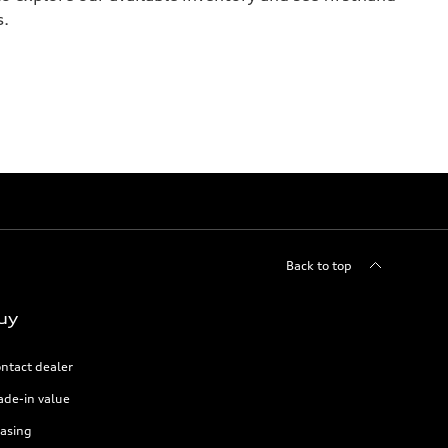
s.
Back to top
uy
ntact dealer
ade-in value
asing