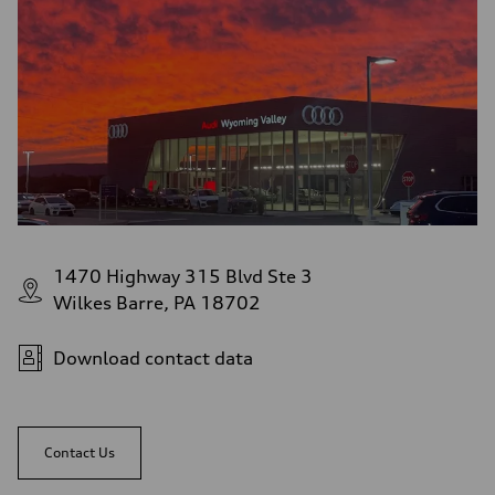
1470 Highway 315 Blvd Ste 3
Wilkes Barre, PA 18702
Download contact data
Contact Us