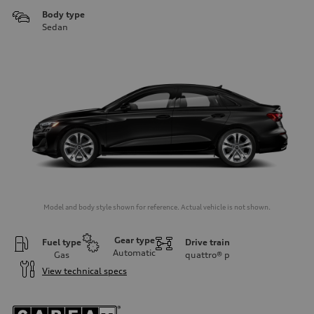
Body type
Sedan
Model and body style shown for reference. Actual vehicle is not shown.
Gear type
Fuel type
Drive train
Automatic
Gas
quattro®
p
View technical specs