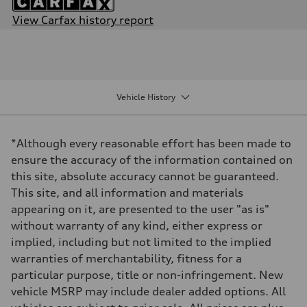
View Carfax history report
Engine
Engine type
Inline 4-cylinder
Performance data
Displacement
1984 / 82.5 x 92.8 cc/mm
Vehicle History
Max. output
201 HP
Max. torque
236 lb-ft@rpm
*Although every reasonable effort has been made to
Driveline
Transmission
ensure the accuracy of the information contained on
Seven-speed S tronic dual-clutch automatic
this site, absolute accuracy cannot be guaranteed.
Suspension
Front
This site, and all information and materials
McPherson strut
appearing on it, are presented to the user "as is"
Rear
Four-link independent
without warranty of any kind, either express or
Brake system
implied, including but not limited to the implied
Brake system
Electromechanical
warranties of merchantability, fitness for a
Steering
particular purpose, title or non-infringement. New
Steering
Electromechanical steering with speed-dependent power assist
vehicle MSRP may include dealer added options. All
Weights