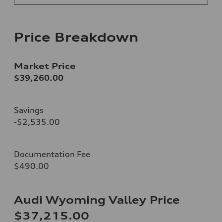
Price Breakdown
Market Price
$39,260.00
Savings
-$2,535.00
Documentation Fee
$490.00
Audi Wyoming Valley Price
$37,215.00