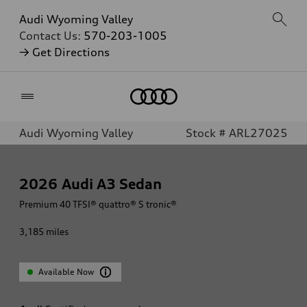
Audi Wyoming Valley
Contact Us:
570-203-1005
→ Get Directions
Home
Audi Wyoming Valley
Stock # ARL27025
2026
Audi A3 Sedan
Premium 40 TFSI® quattro® S tronic®
3,185
miles
Available Now