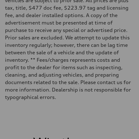
vehicles are subject to prior sale. All prices are plus
Unladen weight
—
tax, title, $477 doc fee, $223.97 tag and licensing
Gross weight limit
fee, and dealer installed options. A copy of the
—
Volumes
advertisement must be presented at time of
Luggage compartment
purchase to receive any special or advertised price.
—
Fuel tank (approx.)
Prior sales are excluded. We attempt to update this
14.5 gal
inventory regularly; however, there can be lag time
Performance data
Top speed
between the sale of a vehicle and the update of
130 mph
inventory. ** Fees/charges represents costs and
Acceleration 0-100 km/h
6.0 seconds
profit to the dealer for items such as inspecting,
Fuel consumption
cleaning, and adjusting vehicles, and preparing
Fuel
Premium
documents related to the sale. Please contact us for
Fuel consumption - city
more information. Dealership is not responsible for
24 mpg mpg
Fuel consumption - highway
typographical errors.
34 mpg mpg
Fuel consumption - combined
28 mpg mpg