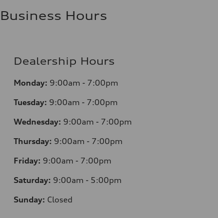
Business Hours
Dealership Hours
Monday:
9:00am - 7:00pm
Tuesday:
9:00am - 7:00pm
Wednesday:
9:00am - 7:00pm
Thursday:
9:00am - 7:00pm
Friday:
9:00am - 7:00pm
Saturday:
9:00am - 5:00pm
Sunday:
Closed