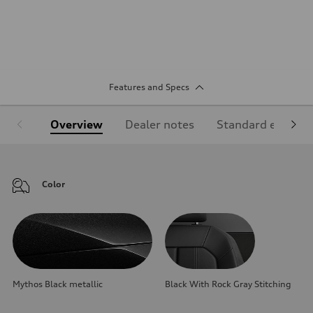
Features and Specs
Overview
Dealer notes
Standard equipm
Color
Mythos Black metallic
Black With Rock Gray Stitching