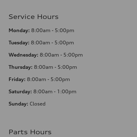
Service Hours
Monday:
8:00am - 5:00pm
Tuesday:
8:00am - 5:00pm
Wednesday:
8:00am - 5:00pm
Thursday:
8:00am - 5:00pm
Friday:
8:00am - 5:00pm
Saturday:
8:00am - 1:00pm
Sunday:
Closed
Parts Hours