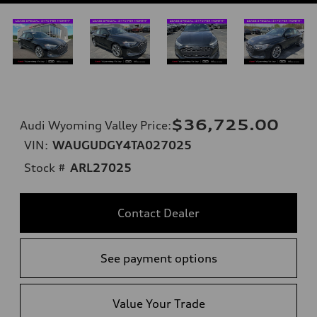
$36,725.00
Audi Wyoming Valley Price
:
VIN:
WAUGUDGY4TA027025
Stock #
ARL27025
Contact Dealer
See payment options
Value Your Trade