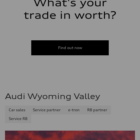
What's your
trade in worth?
Find out now
Audi Wyoming Valley
Car sales
Service partner
e-tron
R8 partner
Service R8