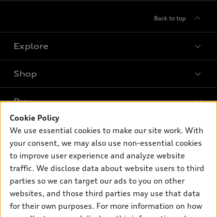
Back to top
Explore
Shop
Models
What is e-tron®
Buy
Offers
SUV Models
Cookie Policy
New inventory
Own
We use essential cookies to make our site work. With
Electric Models
Contact dealer
your consent, we may also use non-essential cookies
Pre-owned inventory
Inside Audi
Trade-in value
to improve user experience and analyze website
Support
Certified pre-owned
myAudi
traffic. We disclose data about website users to third
Subscribe to model updates
Leasing
Compare Vehicles
parties so we can target our ads to you on other
About myAudi
Financing
Contact Us
websites, and those third parties may use that data
Audi Financial Services
for their own purposes. For more information on how
Apply for financing
About Audi
Audi collection store