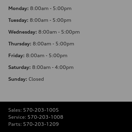
Monday:
8:00am - 5:00pm
Tuesday:
8:00am - 5:00pm
Wednesday:
8:00am - 5:00pm
Thursday:
8:00am - 5:00pm
Friday:
8:00am - 5:00pm
Saturday:
8:00am - 4:00pm
Sunday:
Closed
Sales:
570-203-1005
Service:
570-203-1008
Parts:
570-203-1209