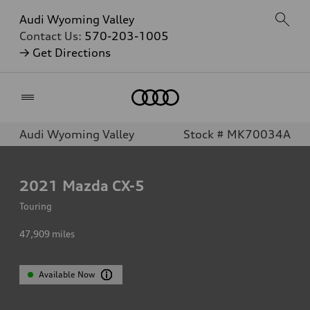
Audi Wyoming Valley
Contact Us:
570-203-1005
→ Get Directions
Home
Audi Wyoming Valley
Stock # MK70034A
2021
Mazda CX-5
Touring
47,909
miles
Available Now