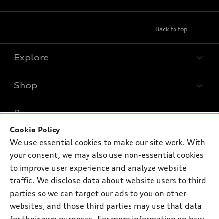
Back to top
Explore
Shop
Models
What is e-tron®
Buy
Offers
SUV Models
Cookie Policy
New inventory
Own
We use essential cookies to make our site work. With
Electric Models
Contact dealer
your consent, we may also use non-essential cookies
Pre-owned inventory
Inside Audi
Trade-in value
to improve user experience and analyze website
Support
Certified pre-owned
myAudi
traffic. We disclose data about website users to third
Subscribe to model updates
Leasing
Compare Vehicles
parties so we can target our ads to you on other
About myAudi
Financing
Contact Us
websites, and those third parties may use that data
Audi Financial Services
for their own purposes. For more information on how
Apply for financing