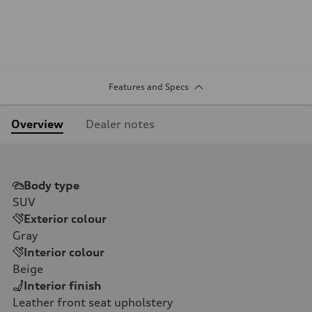
Features and Specs
Overview
Dealer notes
Body type
SUV
Exterior colour
Gray
Interior colour
Beige
Interior finish
Leather front seat upholstery