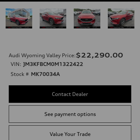
$22,290.00
Audi Wyoming Valley Price
:
VIN:
JM3KFBCM0M1322422
Stock #
MK70034A
Contact Dealer
See payment options
Value Your Trade