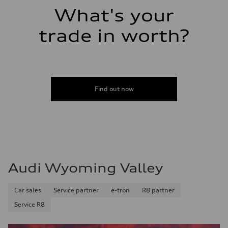
What's your
trade in worth?
Find out now
Audi Wyoming Valley
Car sales
Service partner
e-tron
R8 partner
Service R8