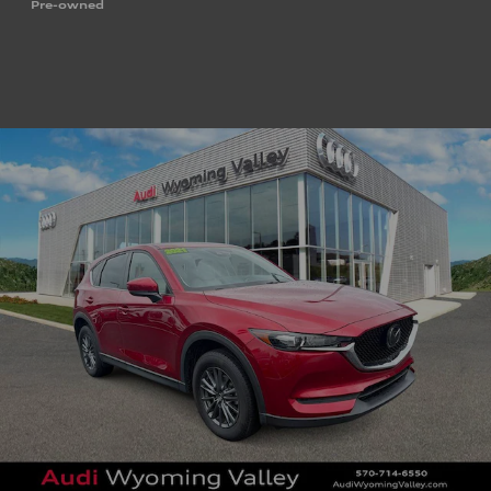
Pre-owned