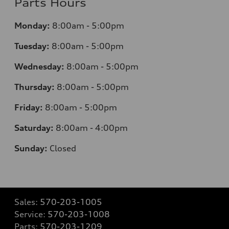
Parts Hours
Monday:
8:00am - 5:00pm
Tuesday:
8:00am - 5:00pm
Wednesday:
8:00am - 5:00pm
Thursday:
8:00am - 5:00pm
Friday:
8:00am - 5:00pm
Saturday:
8:00am - 4:00pm
Sunday:
Closed
Sales:
570-203-1005
Service:
570-203-1008
Parts:
570-203-1209