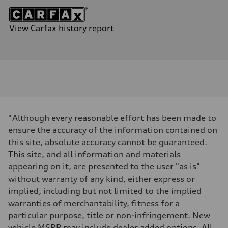
View Carfax history report
*Although every reasonable effort has been made to
ensure the accuracy of the information contained on
this site, absolute accuracy cannot be guaranteed.
This site, and all information and materials
appearing on it, are presented to the user "as is"
without warranty of any kind, either express or
implied, including but not limited to the implied
warranties of merchantability, fitness for a
particular purpose, title or non-infringement. New
vehicle MSRP may include dealer added options. All