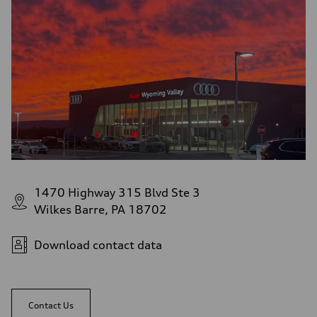
1470 Highway 315 Blvd Ste 3
Wilkes Barre, PA 18702
Download contact data
Contact Us