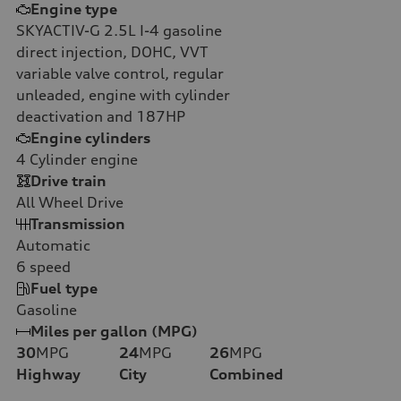
Engine type
SKYACTIV-G 2.5L I-4 gasoline
direct injection, DOHC, VVT
variable valve control, regular
unleaded, engine with cylinder
deactivation and 187HP
Engine cylinders
4
Cylinder engine
Drive train
All Wheel Drive
Transmission
Automatic
6
speed
Fuel type
Gasoline
Miles per gallon (MPG)
30
MPG
24
MPG
26
MPG
Highway
City
Combined