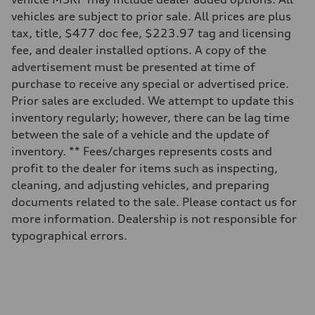
vehicles are subject to prior sale. All prices are plus
tax, title, $477 doc fee, $223.97 tag and licensing
fee, and dealer installed options. A copy of the
advertisement must be presented at time of
purchase to receive any special or advertised price.
Prior sales are excluded. We attempt to update this
inventory regularly; however, there can be lag time
between the sale of a vehicle and the update of
inventory. ** Fees/charges represents costs and
profit to the dealer for items such as inspecting,
cleaning, and adjusting vehicles, and preparing
documents related to the sale. Please contact us for
more information. Dealership is not responsible for
typographical errors.