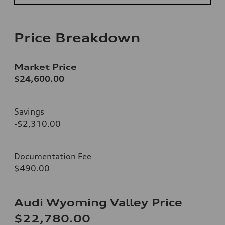
Price Breakdown
Market Price
$24,600.00
Savings
-$2,310.00
Documentation Fee
$490.00
Audi Wyoming Valley Price
$22,780.00