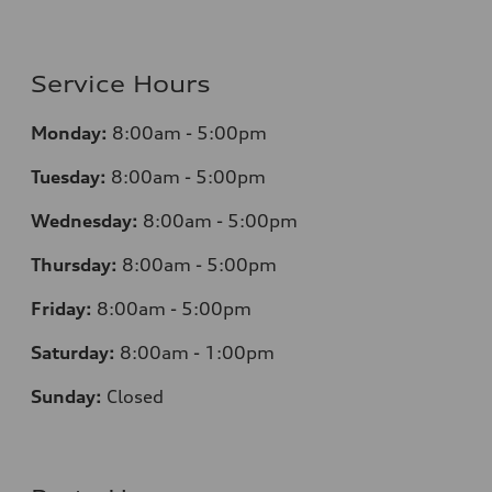
Service Hours
Monday:
8:00am - 5:00pm
Tuesday:
8:00am - 5:00pm
Wednesday:
8:00am - 5:00pm
Thursday:
8:00am - 5:00pm
Friday:
8:00am - 5:00pm
Saturday:
8:00am - 1:00pm
Sunday:
Closed