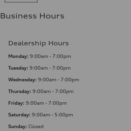
Business Hours
Dealership Hours
Monday:
9:00am - 7:00pm
Tuesday:
9:00am - 7:00pm
Wednesday:
9:00am - 7:00pm
Thursday:
9:00am - 7:00pm
Friday:
9:00am - 7:00pm
Saturday:
9:00am - 5:00pm
Sunday:
Closed