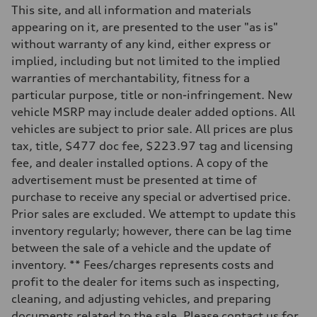
This site, and all information and materials
appearing on it, are presented to the user "as is"
without warranty of any kind, either express or
implied, including but not limited to the implied
warranties of merchantability, fitness for a
particular purpose, title or non-infringement. New
vehicle MSRP may include dealer added options. All
vehicles are subject to prior sale. All prices are plus
tax, title, $477 doc fee, $223.97 tag and licensing
fee, and dealer installed options. A copy of the
advertisement must be presented at time of
purchase to receive any special or advertised price.
Prior sales are excluded. We attempt to update this
inventory regularly; however, there can be lag time
between the sale of a vehicle and the update of
inventory. ** Fees/charges represents costs and
profit to the dealer for items such as inspecting,
cleaning, and adjusting vehicles, and preparing
documents related to the sale. Please contact us for