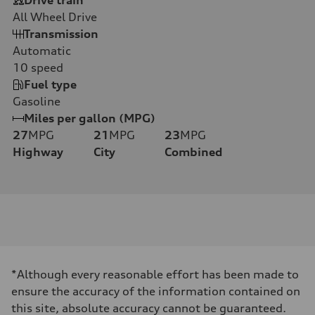
All Wheel Drive
Transmission
Automatic
10
speed
Fuel type
Gasoline
Miles per gallon (MPG)
27
MPG
21
MPG
23
MPG
Highway
City
Combined
*Although every reasonable effort has been made to
ensure the accuracy of the information contained on
this site, absolute accuracy cannot be guaranteed.