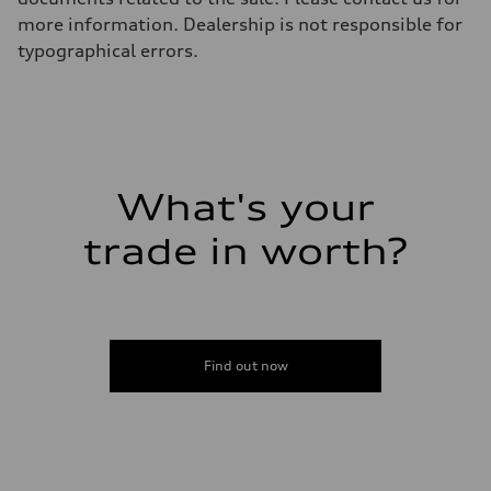
more information. Dealership is not responsible for
typographical errors.
What's your
trade in worth?
Find out now