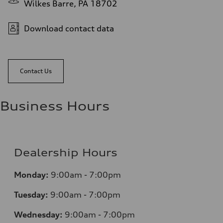
Wilkes Barre, PA 18702
Download contact data
Contact Us
Business Hours
Dealership Hours
Monday:
9:00am - 7:00pm
Tuesday:
9:00am - 7:00pm
Wednesday:
9:00am - 7:00pm