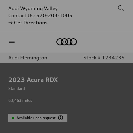
Audi Wyoming Valley
Contact Us:
570-203-1005
→ Get Directions
Home
Audi Flemington
Stock # T234235
2023
Acura RDX
Standard
63,463
miles
Available upon request