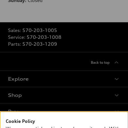
Sunday:
Closed
Sales:
570-203-1005
Service:
570-203-1008
Parts:
570-203-1209
Back to top
Explore
Shop
Models
What is e-tron®
Buy
Offers
SUV Models
Cookie Policy
New inventory
Own