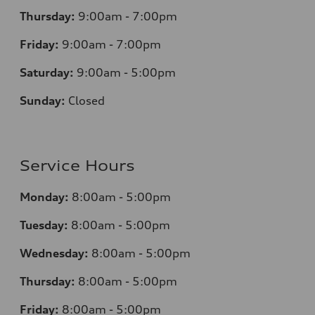
Thursday:
9:00am - 7:00pm
Friday:
9:00am - 7:00pm
Saturday:
9:00am - 5:00pm
Sunday:
Closed
Service Hours
Monday:
8:00am - 5:00pm
Tuesday:
8:00am - 5:00pm
Wednesday:
8:00am - 5:00pm
Thursday:
8:00am - 5:00pm
Friday:
8:00am - 5:00pm