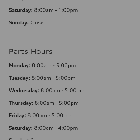
Saturday:
8:00am - 1:00pm
Sunday:
Closed
Parts Hours
Monday:
8:00am - 5:00pm
Tuesday:
8:00am - 5:00pm
Wednesday:
8:00am - 5:00pm
Thursday:
8:00am - 5:00pm
Friday:
8:00am - 5:00pm
Saturday:
8:00am - 4:00pm