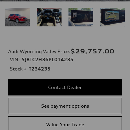
$29,757.00
Audi Wyoming Valley Price
:
VIN:
5J8TC2H36PL014235
Stock #
T234235
Contact Dealer
See payment options
Value Your Trade