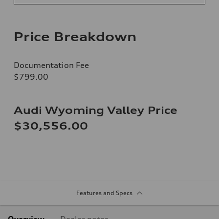
Price Breakdown
Documentation Fee
$799.00
Audi Wyoming Valley Price
$30,556.00
Features and Specs
Overview
Dealer notes