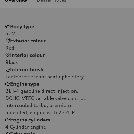
Body type
SUV
Exterior colour
Red
Interior colour
Black
Interior finish
Leatherette front seat upholstery
Engine type
2L I-4 gasoline direct injection,
DOHC, VTEC variable valve control,
intercooled turbo, premium
unleaded, engine with 272HP
Engine cylinders
4
Cylinder engine
Drive train