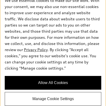
We use essential cookies to make our site work. With
Electric Models
Contact dealer
your consent, we may also use non-essential cookies
Pre-owned inventory
Inside Audi
Trade-in value
to improve user experience and analyze website
Support
Certified pre-owned
myAudi
traffic. We disclose data about website users to third
Subscribe to model updates
Leasing
Compare Vehicles
parties so we can target our ads to you on other
About myAudi
Financing
Contact Us
websites, and those third parties may use that data
Audi Financial Services
for their own purposes. For more information on how
Apply for financing
About Audi
Audi collection store
we collect, use, and disclose this information, please
Newsroom
review our
Privacy Policy
. By clicking “Accept all
Accessories
© 2026 Audi of America. All rights reserved.
cookies,” you agree to our website's cookie use. You
Sitemap
Audi connect
can change your cookie settings at any time by
Audi of America takes efforts to ensure the accuracy of
Privacy Policy
clicking “Manage cookie settings.”
Roadside Assistance
information on the general vehicle information pages. Models are
shown for illustration purposes only and may include features
that are not available on the US model. As errors may occur or
Allow All Cookies
availability may change, please see dealer for complete details
and current model specifications.
Manage Cookie Settings