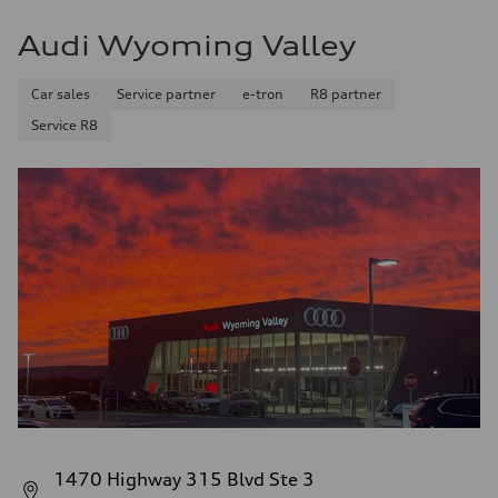
Audi Wyoming Valley
Car sales
Service partner
e-tron
R8 partner
Service R8
1470 Highway 315 Blvd Ste 3