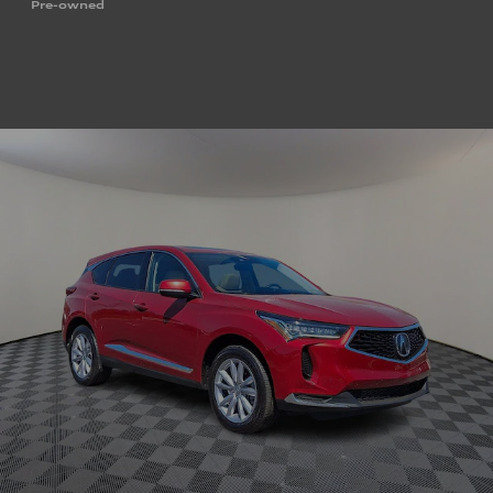
Pre-owned