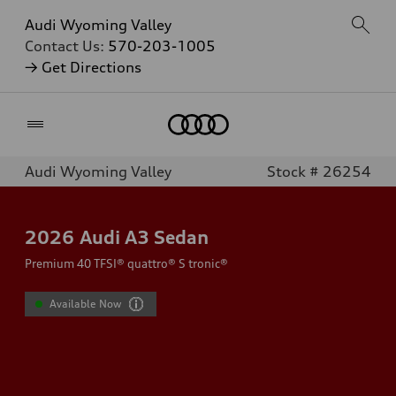
Audi Wyoming Valley
Contact Us:
570-203-1005
→ Get Directions
Home
Audi Wyoming Valley
Stock # 26254
2026
Audi A3 Sedan
Premium 40 TFSI® quattro® S tronic®
Available Now