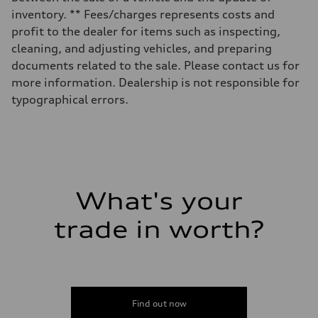
14.5 gal
inventory. ** Fees/charges represents costs and
Performance data
Top speed
profit to the dealer for items such as inspecting,
130 mph
cleaning, and adjusting vehicles, and preparing
Acceleration 0-100 km/h
6.0 seconds
documents related to the sale. Please contact us for
Fuel consumption
more information. Dealership is not responsible for
Fuel
Premium
typographical errors.
Fuel consumption - city
24 mpg mpg
Fuel consumption - highway
34 mpg mpg
Fuel consumption - combined
28 mpg mpg
What's your
trade in worth?
Find out now