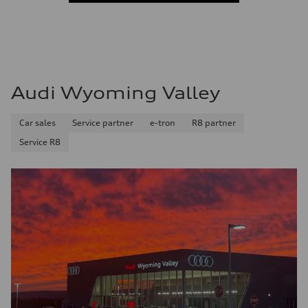
Audi Wyoming Valley
Car sales
Service partner
e-tron
R8 partner
Service R8