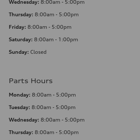
Wednesday:
8:00am - 5:00pm
Thursday:
8:00am - 5:00pm
Friday:
8:00am - 5:00pm
Saturday:
8:00am - 1:00pm
Sunday:
Closed
Parts Hours
Monday:
8:00am - 5:00pm
Tuesday:
8:00am - 5:00pm
Wednesday:
8:00am - 5:00pm
Thursday:
8:00am - 5:00pm