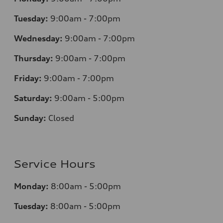
Tuesday:
9:00am - 7:00pm
Wednesday:
9:00am - 7:00pm
Thursday:
9:00am - 7:00pm
Friday:
9:00am - 7:00pm
Saturday:
9:00am - 5:00pm
Sunday:
Closed
Service Hours
Monday:
8:00am - 5:00pm
Tuesday:
8:00am - 5:00pm