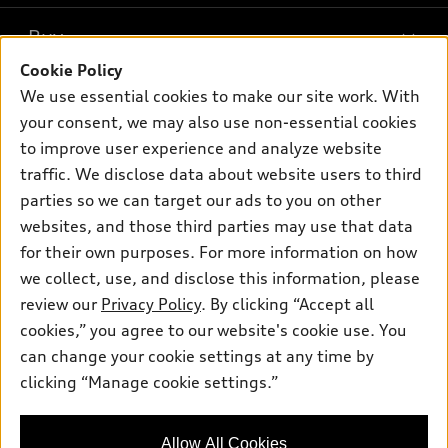
What is e-tron®
Buy
Offers
SUV Models
Cookie Policy
New inventory
Own
We use essential cookies to make our site work. With
Electric Models
Contact dealer
your consent, we may also use non-essential cookies
Pre-owned inventory
Inside Audi
Trade-in value
to improve user experience and analyze website
Support
Certified pre-owned
myAudi
traffic. We disclose data about website users to third
Subscribe to model updates
Leasing
Compare Vehicles
parties so we can target our ads to you on other
About myAudi
Financing
Contact Us
websites, and those third parties may use that data
Audi Financial Services
for their own purposes. For more information on how
Apply for financing
About Audi
Audi collection store
we collect, use, and disclose this information, please
Newsroom
review our
Privacy Policy
. By clicking “Accept all
Accessories
© 2026 Audi of America. All rights reserved.
cookies,” you agree to our website's cookie use. You
Sitemap
Audi connect
can change your cookie settings at any time by
Audi of America takes efforts to ensure the accuracy of
Privacy Policy
clicking “Manage cookie settings.”
Roadside Assistance
information on the general vehicle information pages. Models are
shown for illustration purposes only and may include features
that are not available on the US model. As errors may occur or
Allow All Cookies
availability may change, please see dealer for complete details