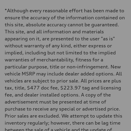
1984 / 82.5 x 92.8 cc/mm
Max. output
*Although every reasonable effort has been made to
201 HP
Max. torque
ensure the accuracy of the information contained on
236 lb-ft@rpm
this site, absolute accuracy cannot be guaranteed.
Driveline
Transmission
This site, and all information and materials
Seven-speed S tronic dual-clutch automatic
appearing on it, are presented to the user "as is"
Suspension
Front
without warranty of any kind, either express or
McPherson strut
implied, including but not limited to the implied
Rear
Four-link independent
warranties of merchantability, fitness for a
Brake system
particular purpose, title or non-infringement. New
Brake system
Electromechanical
vehicle MSRP may include dealer added options. All
Steering
vehicles are subject to prior sale. All prices are plus
Steering
Electromechanical steering with speed-dependent power assist
tax, title, $477 doc fee, $223.97 tag and licensing
Weights
fee, and dealer installed options. A copy of the
Unladen weight
—
advertisement must be presented at time of
Gross weight limit
purchase to receive any special or advertised price.
—
Volumes
Prior sales are excluded. We attempt to update this
Luggage compartment
inventory regularly; however, there can be lag time
—
Fuel tank (approx.)
between the sale of a vehicle and the update of