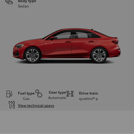
Body type
Sedan
Gear type
Fuel type
Drive train
Automatic
Gas
quattro®
p
View technical specs
Engine
Engine type
Inline 4-cylinder
Performance data
Displacement