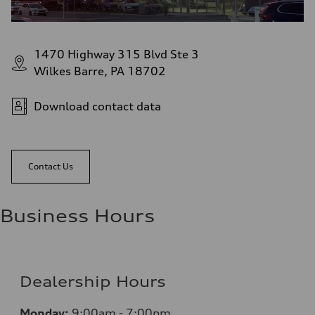
1470 Highway 315 Blvd Ste 3
Wilkes Barre, PA 18702
Download contact data
Contact Us
Business Hours
Dealership Hours
Monday:
9:00am - 7:00pm