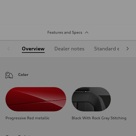
Features and Specs
Overview
Dealer notes
Standard equipm
Color
Progressive Red metallic
Black With Rock Gray Stitching