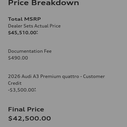
Price Breakdown
Total MSRP
Dealer Sets Actual Price
$45,510.00
*
Documentation Fee
$490.00
2026 Audi A3 Premium quattro - Customer
Credit
-$3,500.00
*
Final Price
$42,500.00