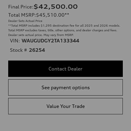
$42,500.00
Final Price
:
Total MSRP
:
$45,510.00
**
Dealer Sets Actual Price
**
Total MSRP includes $1,295 destination fee for all 2025 and 2026 models.
Total MSRP excludes taxes, title, other options, and dealer charges and fees.
Dealer sets actual price. May vary from MSRP.
VIN:
WAUGUDGY2TA133344
Stock #
26254
Contact Dealer
See payment options
Value Your Trade