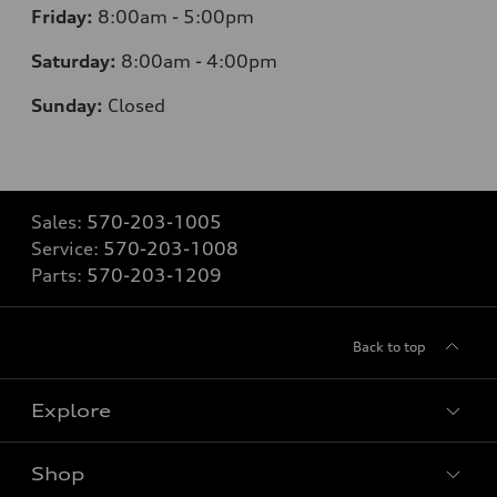
Friday:
8:00am - 5:00pm
Saturday:
8:00am - 4:00pm
Sunday:
Closed
Sales:
570-203-1005
Service:
570-203-1008
Parts:
570-203-1209
Back to top
Explore
Shop
Models