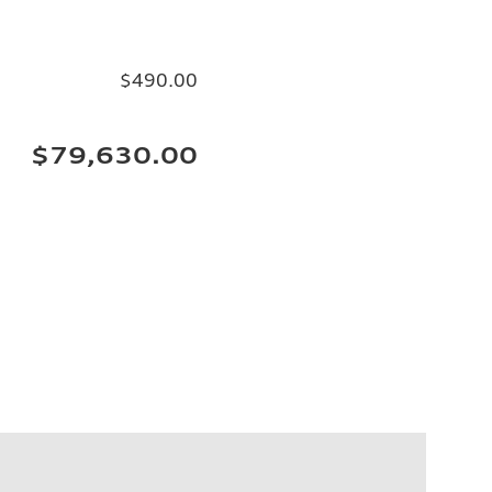
$490.00
$79,630.00