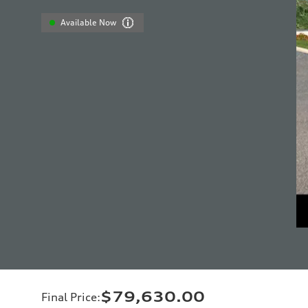
Available Now
$79,630.00
Final Price
: