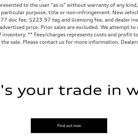
resented to the user "as is" without warranty of any kind,
a particular purpose, title or non-infringement. New vehi
e, $477 doc fee, $223.97 tag and licensing fee, and dealer 
 advertised price. Prior sales are excluded. We attempt to
 inventory. ** Fees/charges represents costs and profit to
the sale. Please contact us for more information. Dealers
s your trade in 
Find out now