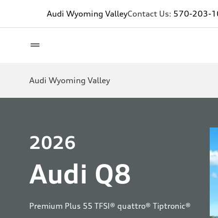
Audi Wyoming Valley
Contact Us:
570-203-1
Audi Wyoming Valley
2026
Audi Q8
Premium Plus 55 TFSI® quattro® Tiptronic®