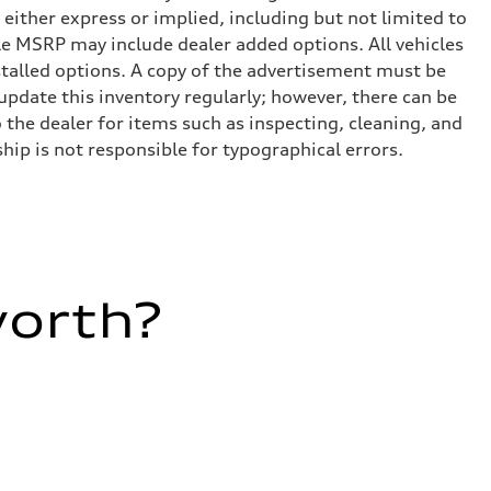
 either express or implied, including but not limited to
cle MSRP may include dealer added options. All vehicles
installed options. A copy of the advertisement must be
 update this inventory regularly; however, there can be
 the dealer for items such as inspecting, cleaning, and
hip is not responsible for typographical errors.
worth?