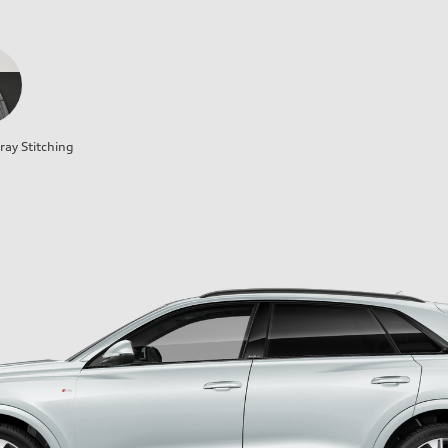
ray Stitching