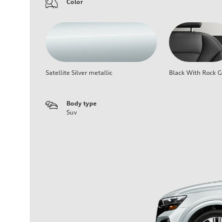
Color
Satellite Silver metallic
Black With Rock G
Body type
Suv