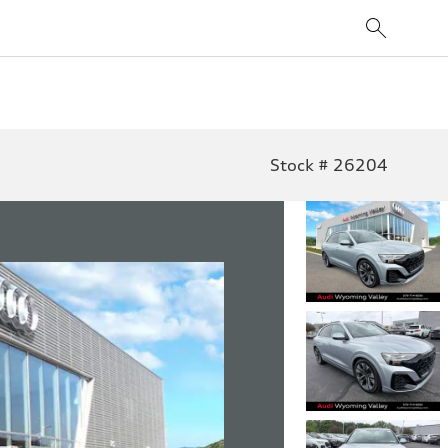
Stock # 26204