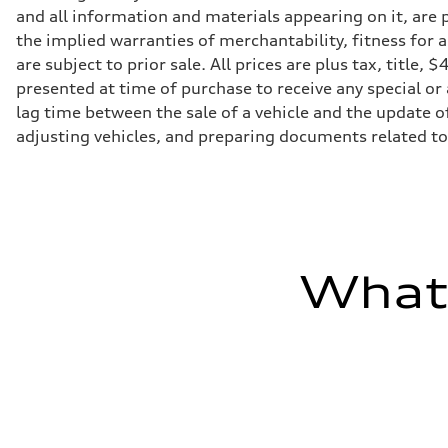
Transmission
and all information and materials appearing on it, are p
Eight-speed Tiptronic® automatic transmission
Suspension
the implied warranties of merchantability, fitness for 
Front
are subject to prior sale. All prices are plus tax, titl
Adaptive damping suspension, steel
Rear
presented at time of purchase to receive any special or
Adaptive damping suspension, steel
lag time between the sale of a vehicle and the update of
Brake system
Brake system
adjusting vehicles, and preparing documents related to 
Electromechanical
Steering
Steering
Electromechanical progressive steering system
Weights
Unladen weight
—
Gross weight limit
What'
—
Volumes
Luggage compartment
—
Fuel tank (approx.)
22.5 gal
Performance data
Top speed
130 mph
Acceleration 0-100 km/h
5.5 seconds