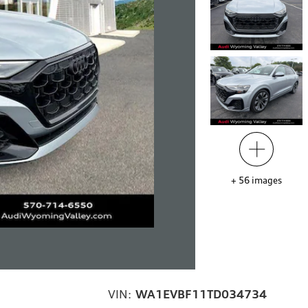
+
56
images
VIN:
WA1EVBF11TD034734