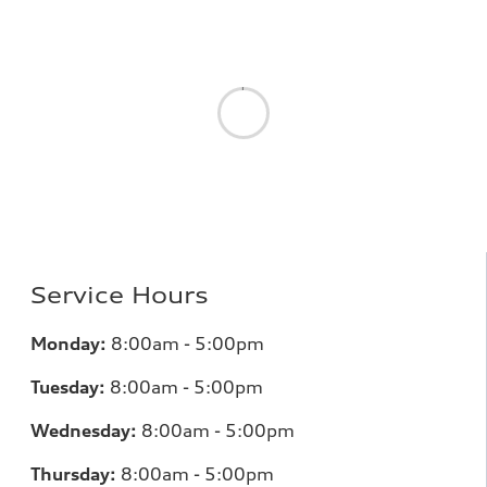
Service Hours
Monday:
8:00am - 5:00pm
Tuesday:
8:00am - 5:00pm
Wednesday:
8:00am - 5:00pm
Thursday:
8:00am - 5:00pm