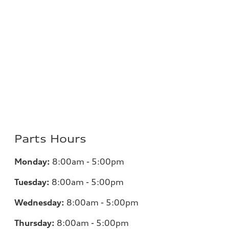
Parts Hours
Monday:
8:00am - 5:00pm
Tuesday:
8:00am - 5:00pm
Wednesday:
8:00am - 5:00pm
Thursday:
8:00am - 5:00pm