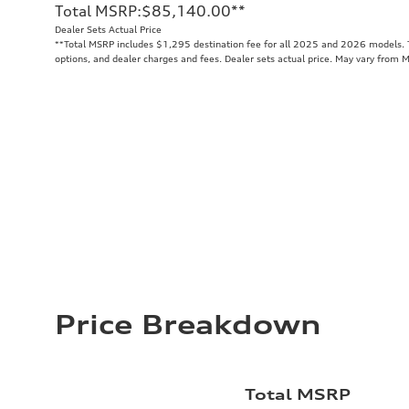
Total MSRP
:
$85,140.00
**
Dealer Sets Actual Price
**
Total MSRP includes $1,295 destination fee for all 2025 and 2026 models. To
options, and dealer charges and fees. Dealer sets actual price. May vary from 
Price Breakdown
Total MSRP