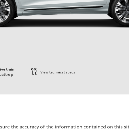
ive train
View technical specs
uattro
p
ure the accuracy of the information contained on this sit