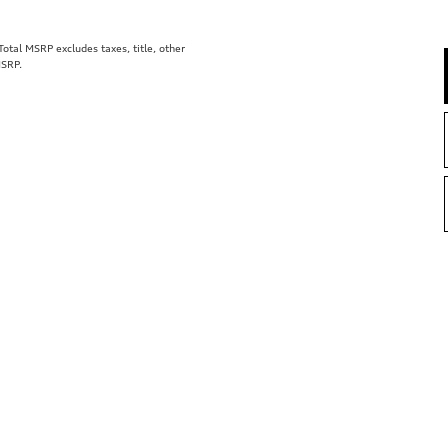
tal MSRP excludes taxes, title, other
MSRP.