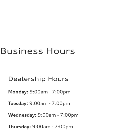
Fuel consumption
Fuel
Premium
Fuel consumption - city
17 mpg mpg
Fuel consumption - highway
23 mpg mpg
Fuel consumption - combined
19 mpg mpg
Business Hours
Dealership Hours
Monday:
9:00am - 7:00pm
Tuesday:
9:00am - 7:00pm
Wednesday:
9:00am - 7:00pm
Thursday:
9:00am - 7:00pm