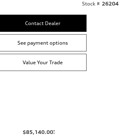
Stock #
26204
Contact Dealer
See payment options
Value Your Trade
$85,140.00
*