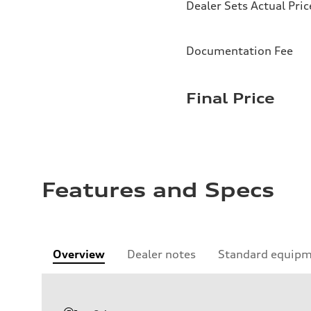
Dealer Sets Actual Pric
Documentation Fee
Final Price
Features and Specs
Overview
Dealer notes
Standard equip