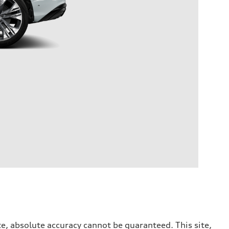
e, absolute accuracy cannot be guaranteed. This site,