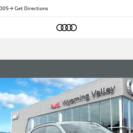
005
→ Get Directions
Home