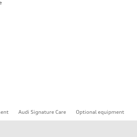
e
ment
Audi Signature Care
Optional equipment