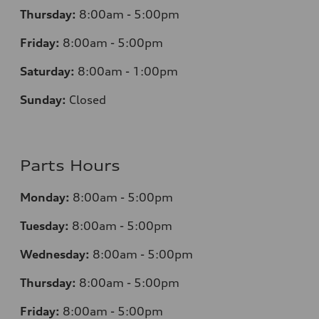
Thursday:
8:00am - 5:00pm
Friday:
8:00am - 5:00pm
Saturday:
8:00am - 1:00pm
Sunday:
Closed
Parts Hours
Monday:
8:00am - 5:00pm
Tuesday:
8:00am - 5:00pm
Wednesday:
8:00am - 5:00pm
Thursday:
8:00am - 5:00pm
Friday:
8:00am - 5:00pm