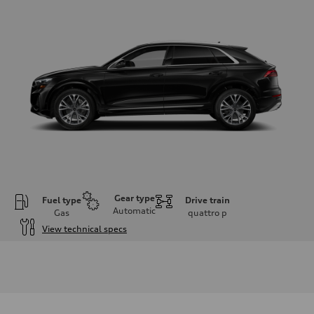
Gear type
Fuel type
Drive train
Automatic
Gas
quattro
p
View technical specs
Engine
Engine type
3.0-liter six-cylinder
Performance data
Displacement
2,995/84.5 x 89.0 cc/mm
Max. output