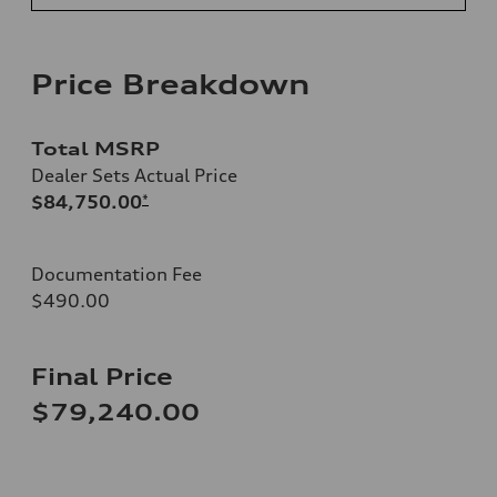
Price Breakdown
Total MSRP
Dealer Sets Actual Price
$84,750.00
*
Documentation Fee
$490.00
Final Price
$79,240.00