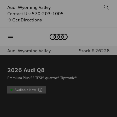
Audi Wyoming Valley
Contact Us:
570-203-1005
→ Get Directions
Home
Audi Wyoming Valley
Stock # 26228
2026
Audi Q8
Premium Plus 55 TFSI® quattro® Tiptronic®
Available Now