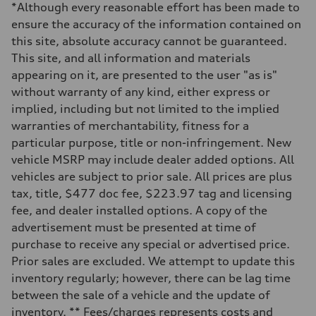
*Although every reasonable effort has been made to
335 HP
Max. torque
ensure the accuracy of the information contained on
369 lb-ft@rpm
this site, absolute accuracy cannot be guaranteed.
Driveline
Transmission
This site, and all information and materials
Eight-speed Tiptronic® automatic transmission
appearing on it, are presented to the user "as is"
Suspension
Front
without warranty of any kind, either express or
Adaptive damping suspension, steel
implied, including but not limited to the implied
Rear
Adaptive damping suspension, steel
warranties of merchantability, fitness for a
Brake system
particular purpose, title or non-infringement. New
Brake system
Electromechanical
vehicle MSRP may include dealer added options. All
Steering
vehicles are subject to prior sale. All prices are plus
Steering
Electromechanical progressive steering system
tax, title, $477 doc fee, $223.97 tag and licensing
Weights
fee, and dealer installed options. A copy of the
Unladen weight
—
advertisement must be presented at time of
Gross weight limit
purchase to receive any special or advertised price.
—
Volumes
Prior sales are excluded. We attempt to update this
Luggage compartment
inventory regularly; however, there can be lag time
—
Fuel tank (approx.)
between the sale of a vehicle and the update of
22.5 gal
inventory. ** Fees/charges represents costs and
Performance data