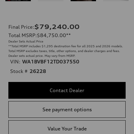
$79,240.00
Final Price
:
Total MSRP
:
$84,750.00
**
Dealer Sets Actual Price
**
Total MSRP includes $1,295 destination fee for all 2025 and 2026 models.
Total MSRP excludes taxes, title, other options, and dealer charges and fees.
Dealer sets actual price. May vary from MSRP.
VIN:
WA1BVBF12TD037550
Stock #
26228
Contact Dealer
See payment options
Value Your Trade