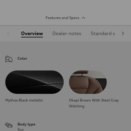
Features and Specs
Overview
Dealer notes
Standard equipm
Color
Mythos Black metallic
Okapi Brown With Steel Gray
Stitching
Body type
Suv