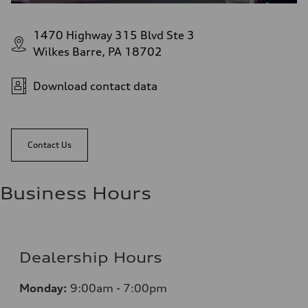
1470 Highway 315 Blvd Ste 3
Wilkes Barre, PA 18702
Download contact data
Contact Us
Business Hours
Dealership Hours
Monday:
9:00am - 7:00pm