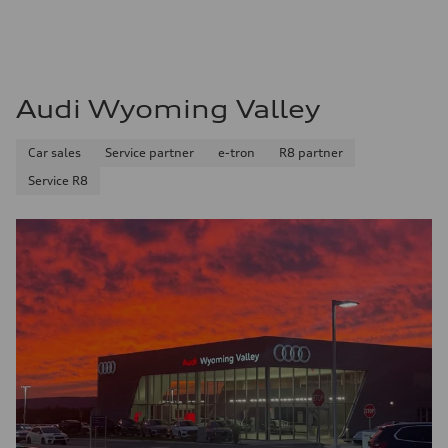
Audi Wyoming Valley
Car sales
Service partner
e-tron
R8 partner
Service R8