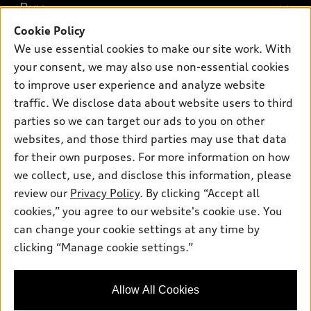
What is e-tron®
Buy
Offers
SUV Models
Cookie Policy
New inventory
Own
We use essential cookies to make our site work. With
Electric Models
Contact dealer
your consent, we may also use non-essential cookies
Pre-owned inventory
Inside Audi
Trade-in value
to improve user experience and analyze website
Support
Certified pre-owned
myAudi
traffic. We disclose data about website users to third
Subscribe to model updates
Leasing
Compare Vehicles
parties so we can target our ads to you on other
About myAudi
Financing
Contact Us
websites, and those third parties may use that data
Audi Financial Services
for their own purposes. For more information on how
Apply for financing
About Audi
Audi collection store
we collect, use, and disclose this information, please
Newsroom
review our
Privacy Policy
. By clicking “Accept all
Accessories
© 2026 Audi of America. All rights reserved.
cookies,” you agree to our website's cookie use. You
Sitemap
Audi connect
can change your cookie settings at any time by
Audi of America takes efforts to ensure the accuracy of
Privacy Policy
clicking “Manage cookie settings.”
Roadside Assistance
information on the general vehicle information pages. Models are
shown for illustration purposes only and may include features
that are not available on the US model. As errors may occur or
Allow All Cookies
availability may change, please see dealer for complete details
and current model specifications.