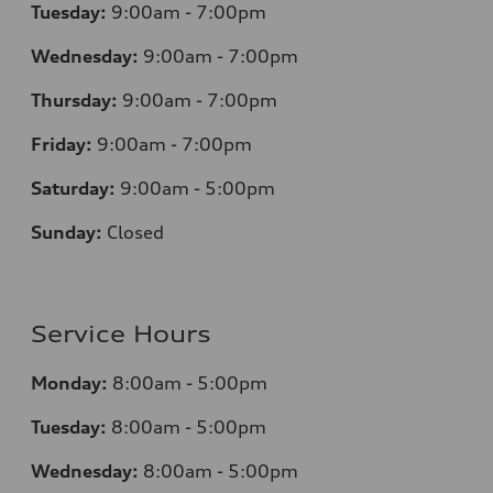
Tuesday:
9:00am - 7:00pm
Wednesday:
9:00am - 7:00pm
Thursday:
9:00am - 7:00pm
Friday:
9:00am - 7:00pm
Saturday:
9:00am - 5:00pm
Sunday:
Closed
Service Hours
Monday:
8:00am - 5:00pm
Tuesday:
8:00am - 5:00pm
Wednesday:
8:00am - 5:00pm