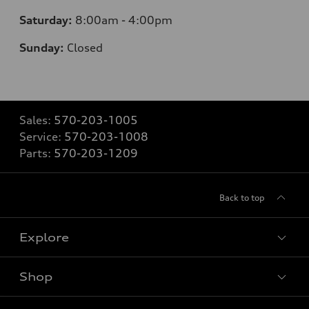
Saturday:
8:00am - 4:00pm
Sunday:
Closed
Sales:
570-203-1005
Service:
570-203-1008
Parts:
570-203-1209
Back to top
Explore
Shop
Models