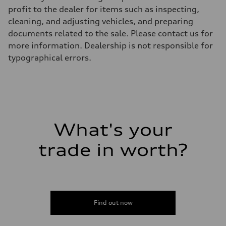
Top speed
profit to the dealer for items such as inspecting,
130 mph
cleaning, and adjusting vehicles, and preparing
Acceleration 0-100 km/h
5.5 seconds
documents related to the sale. Please contact us for
Fuel consumption
more information. Dealership is not responsible for
Fuel
Premium
typographical errors.
Fuel consumption - city
17 mpg mpg
Fuel consumption - highway
23 mpg mpg
Fuel consumption - combined
19 mpg mpg
What's your
trade in worth?
Find out now