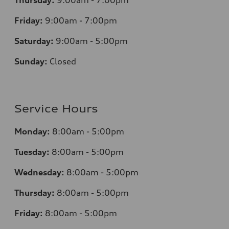
Thursday:
9:00am - 7:00pm
Friday:
9:00am - 7:00pm
Saturday:
9:00am - 5:00pm
Sunday:
Closed
Service Hours
Monday:
8:00am - 5:00pm
Tuesday:
8:00am - 5:00pm
Wednesday:
8:00am - 5:00pm
Thursday:
8:00am - 5:00pm
Friday:
8:00am - 5:00pm