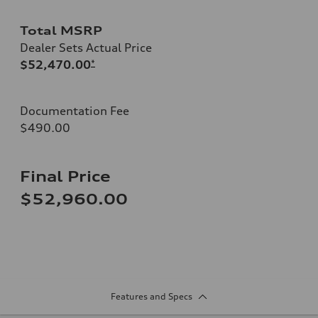
Total MSRP
Dealer Sets Actual Price
$52,470.00
*
Documentation Fee
$490.00
Final Price
$52,960.00
Features and Specs