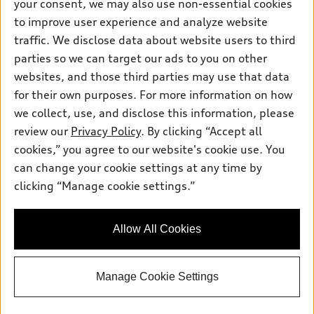
your consent, we may also use non-essential cookies
Pre-owned inventory
Inside Audi
Trade-in value
to improve user experience and analyze website
Support
Certified pre-owned
myAudi
traffic. We disclose data about website users to third
Subscribe to model updates
Leasing
Compare Vehicles
parties so we can target our ads to you on other
About myAudi
Financing
Contact Us
websites, and those third parties may use that data
Audi Financial Services
for their own purposes. For more information on how
Apply for financing
About Audi
Audi collection store
we collect, use, and disclose this information, please
Newsroom
review our
Privacy Policy
. By clicking “Accept all
Accessories
© 2026 Audi of America. All rights reserved.
cookies,” you agree to our website's cookie use. You
Sitemap
Audi connect
can change your cookie settings at any time by
Audi of America takes efforts to ensure the accuracy of
Privacy Policy
clicking “Manage cookie settings.”
Roadside Assistance
information on the general vehicle information pages. Models are
shown for illustration purposes only and may include features
that are not available on the US model. As errors may occur or
Allow All Cookies
availability may change, please see dealer for complete details
and current model specifications.
Manage Cookie Settings
"
"