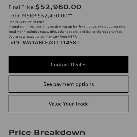
$52,960.00
Final Price
:
Total MSRP
:
$52,470.00
**
Dealer Sets Actual Price
**
Total MSRP includes $1,295 destination fee for all 2025 and 2026 models.
Total MSRP excludes taxes, title, other options, and dealer charges and fees.
Dealer sets actual price. May vary from MSRP.
VIN:
WA1ABCFJXT1114581
Contact Dealer
See payment options
Value Your Trade
Price Breakdown