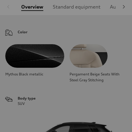
Overview
Standard equipment
Audi Sign
Color
Mythos Black metallic
Pergament Beige Seats With
Steel Gray Stitching
Body type
SUV