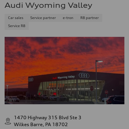
Audi Wyoming Valley
Car sales
Service partner
e-tron
R8 partner
Service R8
1470 Highway 315 Blvd Ste 3
Wilkes Barre, PA 18702