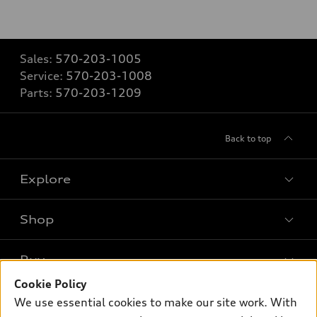
Sales:
570-203-1005
Service:
570-203-1008
Parts:
570-203-1209
Back to top
Explore
Shop
Models
What is e-tron®
Buy
Offers
SUV Models
Cookie Policy
New inventory
Own
We use essential cookies to make our site work. With
Electric Models
Contact dealer