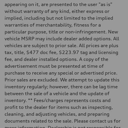
—
appearing on it, are presented to the user "as is"
Suspension
Front
without warranty of any kind, either express or
McPherson suspension strut front
implied, including but not limited to the implied
Rear
four-link rear axle
warranties of merchantability, fitness for a
Brake system
particular purpose, title or non-infringement. New
Brake system
—
vehicle MSRP may include dealer added options. All
Steering
vehicles are subject to prior sale. All prices are plus
Steering
—
tax, title, $477 doc fee, $223.97 tag and licensing
Weights
fee, and dealer installed options. A copy of the
Unladen weight
—
advertisement must be presented at time of
Gross weight limit
purchase to receive any special or advertised price.
—
Volumes
Prior sales are excluded. We attempt to update this
Luggage compartment
inventory regularly; however, there can be lag time
—
Fuel tank (approx.)
between the sale of a vehicle and the update of
16.4 gal
inventory. ** Fees/charges represents costs and
Performance data
Top speed
profit to the dealer for items such as inspecting,
130 mph
cleaning, and adjusting vehicles, and preparing
Acceleration 0-100 km/h
5.5 seconds
documents related to the sale. Please contact us for
Fuel consumption
more information. Dealership is not responsible for