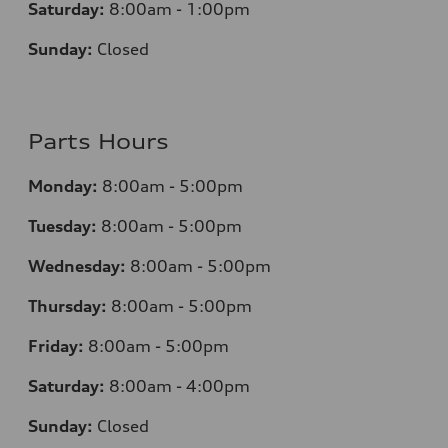
Saturday:
8:00am - 1:00pm
Sunday:
Closed
Parts Hours
Monday:
8:00am - 5:00pm
Tuesday:
8:00am - 5:00pm
Wednesday:
8:00am - 5:00pm
Thursday:
8:00am - 5:00pm
Friday:
8:00am - 5:00pm
Saturday:
8:00am - 4:00pm
Sunday:
Closed