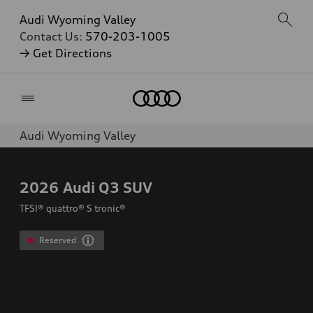
Audi Wyoming Valley
Contact Us:
570-203-1005
→ Get Directions
Home
Audi Wyoming Valley
2026
Audi Q3 SUV
TFSI® quattro® S tronic®
Reserved