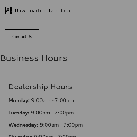
Download contact data
Contact Us
Business Hours
Dealership Hours
Monday:
9:00am - 7:00pm
Tuesday:
9:00am - 7:00pm
Wednesday:
9:00am - 7:00pm