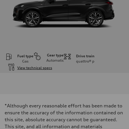
Gear type
Fuel type
Drive train
Automatic
Gas
quattro®
p
View technical specs
Engine
Engine type
I-4 DOHC / 16V / Direct Injection / Turbocharged
Performance data
Displacement
1984 cc/mm
Max. output
*Although every reasonable effort has been made to
255 hp HP
Max. torque
ensure the accuracy of the information contained on
273 lb-ft lb-ft@rpm
this site, absolute accuracy cannot be guaranteed.
Driveline
Transmission
This site, and all information and materials