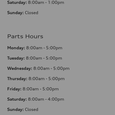
Saturday:
8:00am - 1:00pm
Sunday:
Closed
Parts Hours
Monday:
8:00am - 5:00pm
Tuesday:
8:00am - 5:00pm
Wednesday:
8:00am - 5:00pm
Thursday:
8:00am - 5:00pm
Friday:
8:00am - 5:00pm
Saturday:
8:00am - 4:00pm
Sunday:
Closed