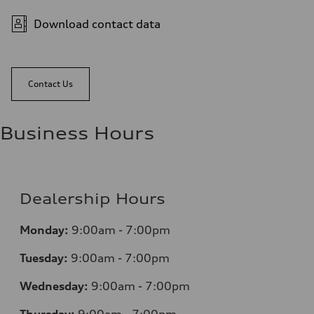
Download contact data
Contact Us
Business Hours
Dealership Hours
Monday:
9:00am - 7:00pm
Tuesday:
9:00am - 7:00pm
Wednesday:
9:00am - 7:00pm