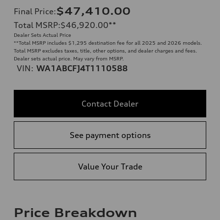
$47,410.00
Final Price
:
Total MSRP
:
$46,920.00
**
Dealer Sets Actual Price
**
Total MSRP includes $1,295 destination fee for all 2025 and 2026 models.
Total MSRP excludes taxes, title, other options, and dealer charges and fees.
Dealer sets actual price. May vary from MSRP.
VIN:
WA1ABCFJ4T1110588
Contact Dealer
See payment options
Value Your Trade
Price Breakdown