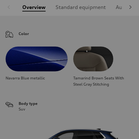
Overview
Standard equipment
Audi Sign
Color
Navarra Blue metallic
Tamarind Brown Seats With
Steel Gray Stitching
Body type
Suv