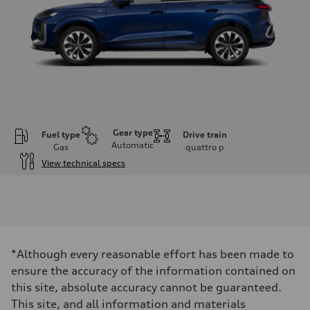
Gear type
Fuel type
Drive train
Automatic
Gas
quattro
p
View technical specs
Engine
Engine type
I-4 DOHC / 16V / Direct Injection / Turbocharged
Performance data
Displacement
1984 cc/mm
Max. output
*Although every reasonable effort has been made to
255 hp HP
Max. torque
ensure the accuracy of the information contained on
273 lb-ft lb-ft@rpm
this site, absolute accuracy cannot be guaranteed.
Driveline
Transmission
This site, and all information and materials