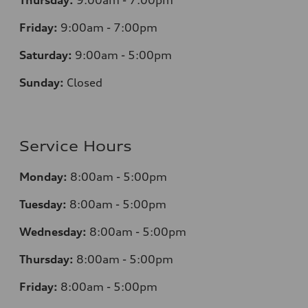
Thursday:
9:00am - 7:00pm
Friday:
9:00am - 7:00pm
Saturday:
9:00am - 5:00pm
Sunday:
Closed
Service Hours
Monday:
8:00am - 5:00pm
Tuesday:
8:00am - 5:00pm
Wednesday:
8:00am - 5:00pm
Thursday:
8:00am - 5:00pm
Friday:
8:00am - 5:00pm