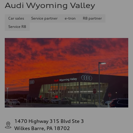
Audi Wyoming Valley
Car sales
Service partner
e-tron
R8 partner
Service R8
1470 Highway 315 Blvd Ste 3
Wilkes Barre, PA 18702