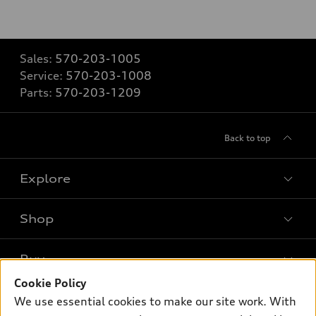
Sales:
570-203-1005
Service:
570-203-1008
Parts:
570-203-1209
Back to top
Explore
Shop
Models
What is e-tron®
Buy
Offers
SUV Models
Cookie Policy
New inventory
Own
We use essential cookies to make our site work. With
Electric Models
Contact dealer