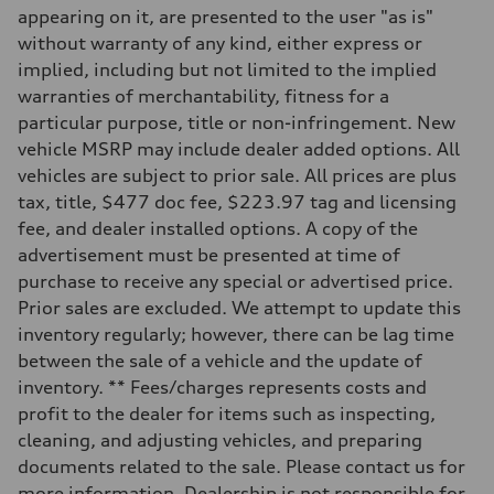
—
appearing on it, are presented to the user "as is"
Suspension
Front
without warranty of any kind, either express or
McPherson suspension strut front
implied, including but not limited to the implied
Rear
four-link rear axle
warranties of merchantability, fitness for a
Brake system
particular purpose, title or non-infringement. New
Brake system
—
vehicle MSRP may include dealer added options. All
Steering
vehicles are subject to prior sale. All prices are plus
Steering
—
tax, title, $477 doc fee, $223.97 tag and licensing
Weights
fee, and dealer installed options. A copy of the
Unladen weight
—
advertisement must be presented at time of
Gross weight limit
purchase to receive any special or advertised price.
—
Volumes
Prior sales are excluded. We attempt to update this
Luggage compartment
inventory regularly; however, there can be lag time
—
Fuel tank (approx.)
between the sale of a vehicle and the update of
16.4 gal
inventory. ** Fees/charges represents costs and
Performance data
Top speed
profit to the dealer for items such as inspecting,
130 mph
cleaning, and adjusting vehicles, and preparing
Acceleration 0-100 km/h
5.5 seconds
documents related to the sale. Please contact us for
Fuel consumption
more information. Dealership is not responsible for