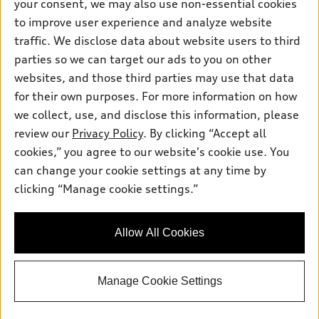
your consent, we may also use non-essential cookies
Pre-owned inventory
Inside Audi
Trade-in value
to improve user experience and analyze website
Support
Certified pre-owned
myAudi
traffic. We disclose data about website users to third
Subscribe to model updates
Leasing
Compare Vehicles
parties so we can target our ads to you on other
About myAudi
Financing
Contact Us
websites, and those third parties may use that data
Audi Financial Services
for their own purposes. For more information on how
Apply for financing
About Audi
Audi collection store
we collect, use, and disclose this information, please
Newsroom
review our
Privacy Policy
. By clicking “Accept all
Accessories
© 2026 Audi of America. All rights reserved.
cookies,” you agree to our website's cookie use. You
Sitemap
Audi connect
can change your cookie settings at any time by
Audi of America takes efforts to ensure the accuracy of
Privacy Policy
clicking “Manage cookie settings.”
Roadside Assistance
information on the general vehicle information pages. Models are
shown for illustration purposes only and may include features
that are not available on the US model. As errors may occur or
Allow All Cookies
availability may change, please see dealer for complete details
and current model specifications.
Manage Cookie Settings
"
"