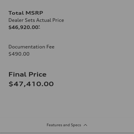
Total MSRP
Dealer Sets Actual Price
$46,920.00
*
Documentation Fee
$490.00
Final Price
$47,410.00
Features and Specs