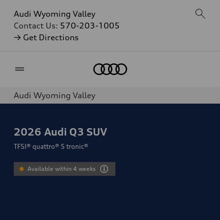
Audi Wyoming Valley
Contact Us:
570-203-1005
→ Get Directions
Home
Audi Wyoming Valley
2026
Audi Q3 SUV
TFSI® quattro® S tronic®
Available within 4 weeks