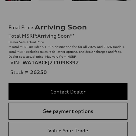
Arriving Soon
Final Price
:
Total MSRP
:
Arriving Soon
**
Dealer Sets Actual Price
**
Total MSRP includes $1,295 destination fee for all 2025 and 2026 models.
Total MSRP excludes taxes, title, other options, and dealer charges and fees.
Dealer sets actual price. May vary from MSRP.
VIN:
WA1ABCFJ2T1098392
Stock #
26250
Contact Dealer
See payment options
Value Your Trade