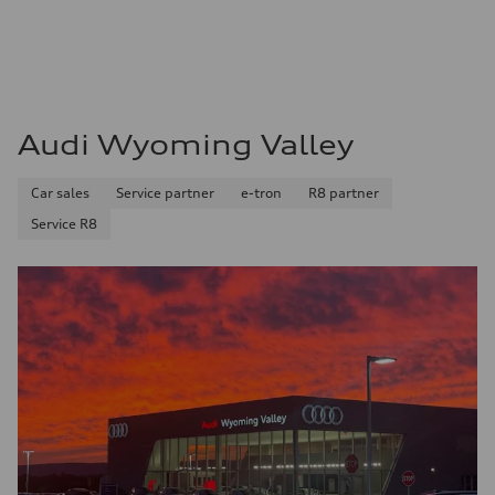
Audi Wyoming Valley
Car sales
Service partner
e-tron
R8 partner
Service R8