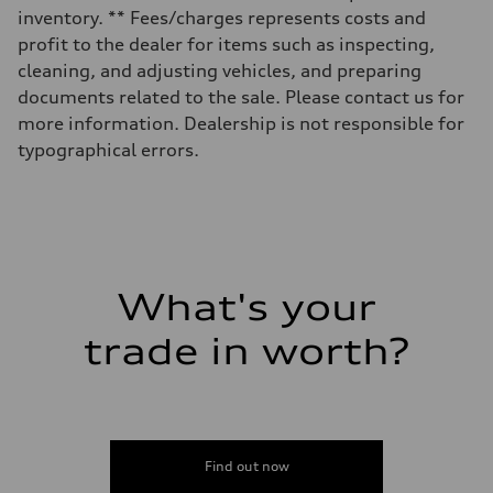
16.4 gal
inventory. ** Fees/charges represents costs and
Performance data
Top speed
profit to the dealer for items such as inspecting,
130 mph
cleaning, and adjusting vehicles, and preparing
Acceleration 0-100 km/h
5.5 seconds
documents related to the sale. Please contact us for
Fuel consumption
more information. Dealership is not responsible for
Fuel
Regular/Unleaded
typographical errors.
Fuel consumption - city
22 mpg mpg
Fuel consumption - highway
29 mpg mpg
Fuel consumption - combined
25 mpg mpg
What's your
trade in worth?
Find out now