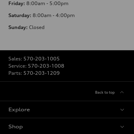
Friday:
8:00am - 5:00pm
Saturday:
8:00am - 4:00pm
Sunday:
Closed
Sales:
570-203-1005
Service:
570-203-1008
Parts:
570-203-1209
Back to top
Explore
Shop
Models