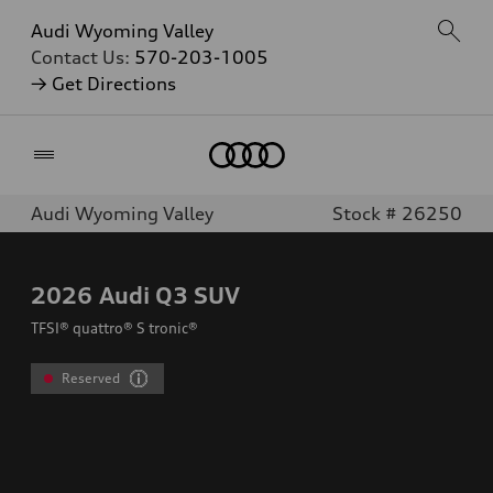
Audi Wyoming Valley
Contact Us:
570-203-1005
→ Get Directions
Home
Audi Wyoming Valley
Stock # 26250
2026
Audi Q3 SUV
TFSI® quattro® S tronic®
Reserved