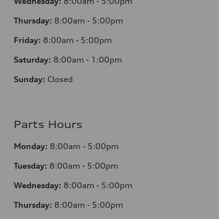
Wednesday:
8:00am - 5:00pm
Thursday:
8:00am - 5:00pm
Friday:
8:00am - 5:00pm
Saturday:
8:00am - 1:00pm
Sunday:
Closed
Parts Hours
Monday:
8:00am - 5:00pm
Tuesday:
8:00am - 5:00pm
Wednesday:
8:00am - 5:00pm
Thursday:
8:00am - 5:00pm