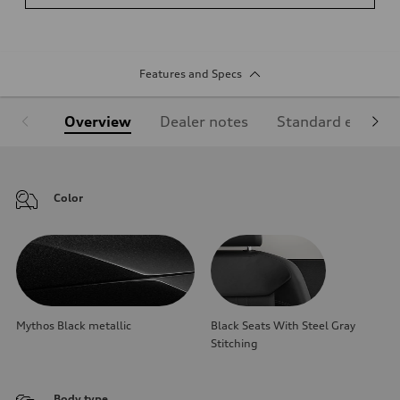
Features and Specs
Overview
Dealer notes
Standard equipm
Color
Mythos Black metallic
Black Seats With Steel Gray
Stitching
Body type