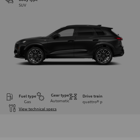
SUV
Gear type
Fuel type
Drive train
Automatic
Gas
quattro®
p
View technical specs
Engine
Engine type
I-4 DOHC / 16V / Direct Injection / Turbocharged
Performance data
Displacement