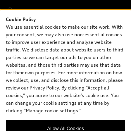
What is e-tron®
Buy
Offers
SUV Models
Cookie Policy
New inventory
Own
We use essential cookies to make our site work. With
Electric Models
Contact dealer
your consent, we may also use non-essential cookies
Pre-owned inventory
Inside Audi
Trade-in value
to improve user experience and analyze website
Support
Certified pre-owned
myAudi
traffic. We disclose data about website users to third
Subscribe to model updates
Leasing
Compare Vehicles
parties so we can target our ads to you on other
About myAudi
Financing
Contact Us
websites, and those third parties may use that data
Audi Financial Services
for their own purposes. For more information on how
Apply for financing
About Audi
Audi collection store
we collect, use, and disclose this information, please
Newsroom
review our
Privacy Policy
. By clicking “Accept all
Accessories
© 2026 Audi of America. All rights reserved.
cookies,” you agree to our website's cookie use. You
Sitemap
Audi connect
can change your cookie settings at any time by
Audi of America takes efforts to ensure the accuracy of
Privacy Policy
clicking “Manage cookie settings.”
Roadside Assistance
information on the general vehicle information pages. Models are
shown for illustration purposes only and may include features
that are not available on the US model. As errors may occur or
Allow All Cookies
availability may change, please see dealer for complete details