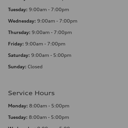
Tuesday:
9:00am - 7:00pm
Wednesday:
9:00am - 7:00pm
Thursday:
9:00am - 7:00pm
Friday:
9:00am - 7:00pm
Saturday:
9:00am - 5:00pm
Sunday:
Closed
Service Hours
Monday:
8:00am - 5:00pm
Tuesday:
8:00am - 5:00pm