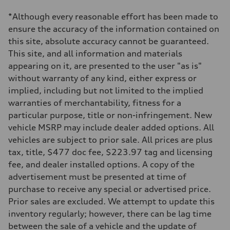
1984 cc/mm
Max. output
*Although every reasonable effort has been made to
255 hp HP
Max. torque
ensure the accuracy of the information contained on
273 lb-ft lb-ft@rpm
this site, absolute accuracy cannot be guaranteed.
Driveline
Transmission
This site, and all information and materials
—
appearing on it, are presented to the user "as is"
Suspension
Front
without warranty of any kind, either express or
McPherson suspension strut front
implied, including but not limited to the implied
Rear
four-link rear axle
warranties of merchantability, fitness for a
Brake system
particular purpose, title or non-infringement. New
Brake system
—
vehicle MSRP may include dealer added options. All
Steering
vehicles are subject to prior sale. All prices are plus
Steering
—
tax, title, $477 doc fee, $223.97 tag and licensing
Weights
fee, and dealer installed options. A copy of the
Unladen weight
—
advertisement must be presented at time of
Gross weight limit
purchase to receive any special or advertised price.
—
Volumes
Prior sales are excluded. We attempt to update this
Luggage compartment
inventory regularly; however, there can be lag time
—
Fuel tank (approx.)
between the sale of a vehicle and the update of