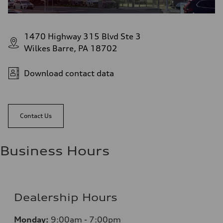
1470 Highway 315 Blvd Ste 3
Wilkes Barre, PA 18702
Download contact data
Contact Us
Business Hours
Dealership Hours
Monday:
9:00am - 7:00pm