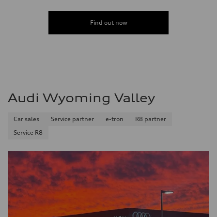
Find out now
Audi Wyoming Valley
Car sales
Service partner
e-tron
R8 partner
Service R8