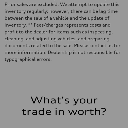
Volumes
Prior sales are excluded. We attempt to update this
Luggage compartment
inventory regularly; however, there can be lag time
—
Fuel tank (approx.)
between the sale of a vehicle and the update of
17.2 gal
inventory. ** Fees/charges represents costs and
Performance data
Top speed
profit to the dealer for items such as inspecting,
up to 155 mph
cleaning, and adjusting vehicles, and preparing
Acceleration 0-100 km/h
4.6 seconds
documents related to the sale. Please contact us for
Fuel consumption
more information. Dealership is not responsible for
Fuel
Plus/Premium
typographical errors.
Fuel consumption - city
21 mpg mpg
Fuel consumption - highway
28 mpg mpg
Fuel consumption - combined
23 mpg mpg
What's your
trade in worth?