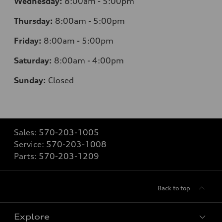
Wednesday:
8:00am - 5:00pm
Thursday:
8:00am - 5:00pm
Friday:
8:00am - 5:00pm
Saturday:
8:00am - 4:00pm
Sunday:
Closed
Sales:
570-203-1005
Service:
570-203-1008
Parts:
570-203-1209
Back to top
Explore