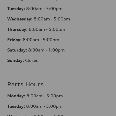
Tuesday:
8:00am - 5:00pm
Wednesday:
8:00am - 5:00pm
Thursday:
8:00am - 5:00pm
Friday:
8:00am - 5:00pm
Saturday:
8:00am - 1:00pm
Sunday:
Closed
Parts Hours
Monday:
8:00am - 5:00pm
Tuesday:
8:00am - 5:00pm