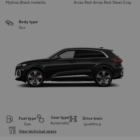
Mythos Black metallic
Arras Red-Arras Red-Steel Gray
Body type
Suv
Gear type
Fuel type
Drive train
Automatic
Gas
quattro
p
View technical specs
Engine