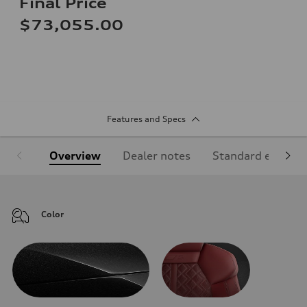
Final Price
$73,055.00
Features and Specs
Overview
Dealer notes
Standard equipm
Color