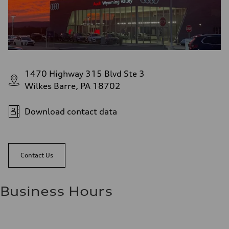
1470 Highway 315 Blvd Ste 3
Wilkes Barre, PA 18702
Download contact data
Contact Us
Business Hours