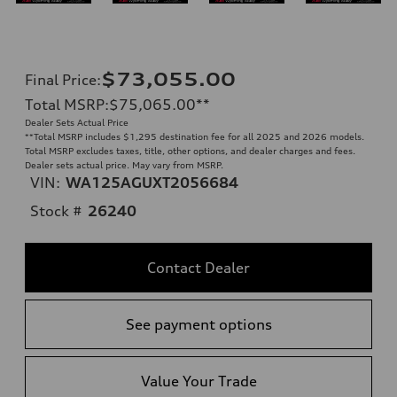
$73,055.00
Final Price
:
Total MSRP
:
$75,065.00
**
Dealer Sets Actual Price
**
Total MSRP includes $1,295 destination fee for all 2025 and 2026 models.
Total MSRP excludes taxes, title, other options, and dealer charges and fees.
Dealer sets actual price. May vary from MSRP.
VIN:
WA125AGUXT2056684
Stock #
26240
Contact Dealer
See payment options
Value Your Trade