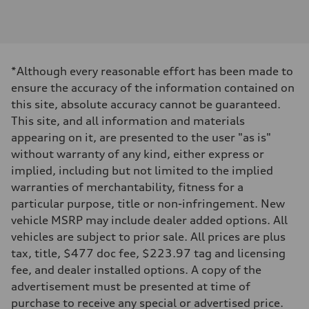
Engine type
V6 DOHC / 24V / Direct Injection / Turbocharged
Performance data
Displacement
2995 cc/mm
Max. output
*Although every reasonable effort has been made to
362 hp HP
Max. torque
ensure the accuracy of the information contained on
406 lb-ft@rpm
this site, absolute accuracy cannot be guaranteed.
Driveline
Transmission
This site, and all information and materials
7-speed S tronic
appearing on it, are presented to the user "as is"
Suspension
Front
without warranty of any kind, either express or
Sport adaptive air suspension
implied, including but not limited to the implied
Rear
Sport adaptive air suspension
warranties of merchantability, fitness for a
Brake system
particular purpose, title or non-infringement. New
Brake system
—
vehicle MSRP may include dealer added options. All
Steering
vehicles are subject to prior sale. All prices are plus
Steering
electromechanical progressive steering with speed-sensitive power as
tax, title, $477 doc fee, $223.97 tag and licensing
Weights
fee, and dealer installed options. A copy of the
Unladen weight
—
advertisement must be presented at time of
Gross weight limit
purchase to receive any special or advertised price.
—