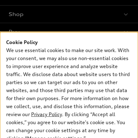
Shop
Models
What is e-tron®
Buy
Offers
SUV Models
Cookie Policy
New inventory
Own
We use essential cookies to make our site work. With
Electric Models
Contact dealer
your consent, we may also use non-essential cookies
Pre-owned inventory
Inside Audi
Trade-in value
to improve user experience and analyze website
Support
Certified pre-owned
myAudi
traffic. We disclose data about website users to third
Subscribe to model updates
Leasing
Compare Vehicles
parties so we can target our ads to you on other
About myAudi
Financing
Contact Us
websites, and those third parties may use that data
Audi Financial Services
for their own purposes. For more information on how
Apply for financing
About Audi
Audi collection store
we collect, use, and disclose this information, please
Newsroom
review our
Privacy Policy
. By clicking “Accept all
Accessories
© 2026 Audi of America. All rights reserved.
cookies,” you agree to our website's cookie use. You
Sitemap
Audi connect
can change your cookie settings at any time by
Audi of America takes efforts to ensure the accuracy of
Privacy Policy