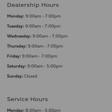
Dealership Hours
Monday:
9:00am - 7:00pm
Tuesday:
9:00am - 7:00pm
Wednesday:
9:00am - 7:00pm
Thursday:
9:00am - 7:00pm
Friday:
9:00am - 7:00pm
Saturday:
9:00am - 5:00pm
Sunday:
Closed
Service Hours
Monday:
8:00am - 5:00pm