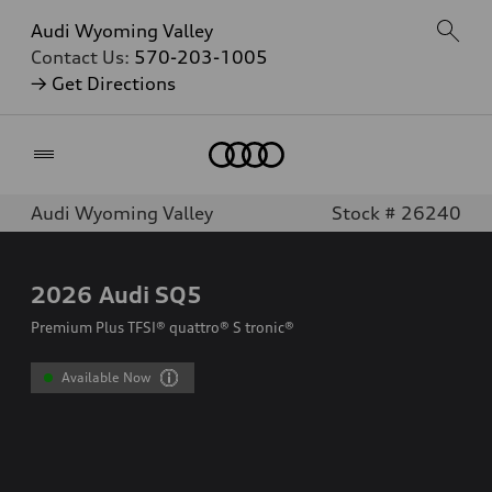
Audi Wyoming Valley
Contact Us:
570-203-1005
→ Get Directions
Home
Audi Wyoming Valley
Stock # 26240
2026
Audi SQ5
Premium Plus TFSI® quattro® S tronic®
Available Now