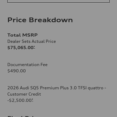
Price Breakdown
Total MSRP
Dealer Sets Actual Price
$75,065.00
*
Documentation Fee
$490.00
2026 Audi SQ5 Premium Plus 3.0 TFSI quattro -
Customer Credit
-$2,500.00
*