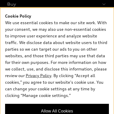
What is e-tron®
Buy
Offers
SUV Models
New inventory
Cookie Policy
Own
Electric Models
Contact dealer
We use essential cookies to make our site work. With
Pre-owned inventory
Inside Audi
your consent, we may also use non-essential cookies
Trade-in value
Support
Certified pre-owned
myAudi
to improve user experience and analyze website
Subscribe to model updates
Leasing
traffic. We disclose data about website users to third
Compare Vehicles
About myAudi
Financing
parties so we can target our ads to you on other
Contact Us
Audi Financial Services
websites, and those third parties may use that data
Apply for financing
About Audi
for their own purposes. For more information on how
Audi collection store
Newsroom
we collect, use, and disclose this information, please
Accessories
review our
Privacy Policy
. By clicking “Accept all
© 2026 Audi of America. All rights reserved.
Sitemap
Audi connect
cookies,” you agree to our website's cookie use. You
Privacy Policy
Audi of America takes efforts to ensure the accuracy of
can change your cookie settings at any time by
Roadside Assistance
information on the general vehicle information pages. Models are
clicking “Manage cookie settings.”
shown for illustration purposes only and may include features
that are not available on the US model. As errors may occur or
availability may change, please see dealer for complete details
Allow All Cookies
and current model specifications.