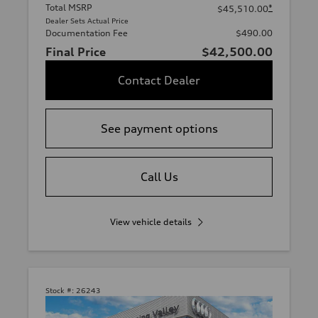
Total MSRP
*
$45,510.00
Dealer Sets Actual Price
Documentation Fee
$490.00
Final Price
$42,500.00
Contact Dealer
See payment options
Call Us
View vehicle details
Stock #:
26243