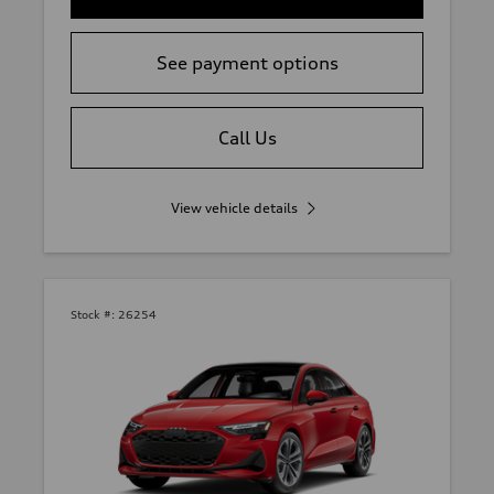
See payment options
Call Us
View vehicle details
Stock #:
26254