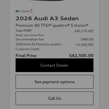
*
At dealer
2026 Audi A3 Sedan
Premium 40 TFSI® quattro® S tronic®
Total MSRP
*
$45,510.00
Dealer Sets Actual Price
Documentation Fee
$490.00
2026 Audi A3 Premium quattro -
*
-$3,500.00
Customer Credit
Final Price
$42,500.00
Contact Dealer
See payment options
Call Us