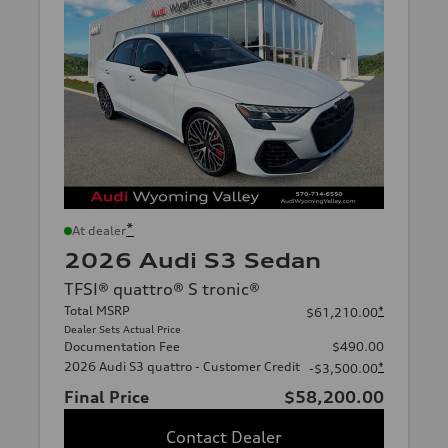
*
At dealer
2026 Audi S3 Sedan
TFSI® quattro® S tronic®
Total MSRP
*
$61,210.00
Dealer Sets Actual Price
Documentation Fee
$490.00
2026 Audi S3 quattro - Customer Credit
*
-$3,500.00
Final Price
$58,200.00
Contact Dealer