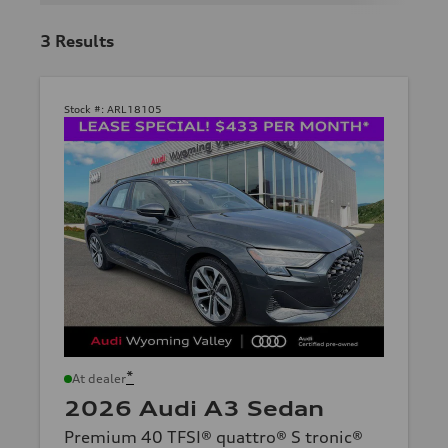
3
Results
Stock #:
ARL18105
*
At dealer
2026 Audi A3 Sedan
Premium 40 TFSI® quattro® S tronic®