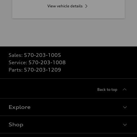
View vehicle details
Sales:
570-203-1005
Service:
570-203-1008
Parts:
570-203-1209
Back to top
Explore
Shop
Models