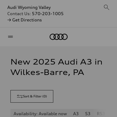
Audi Wyoming Valley
Contact Us:
570-203-1005
→ Get Directions
Home
New 2025 Audi A3 in
Wilkes-Barre, PA
Sort & Filter
(
0
)
Availability: Available now
A3
S3
RS3